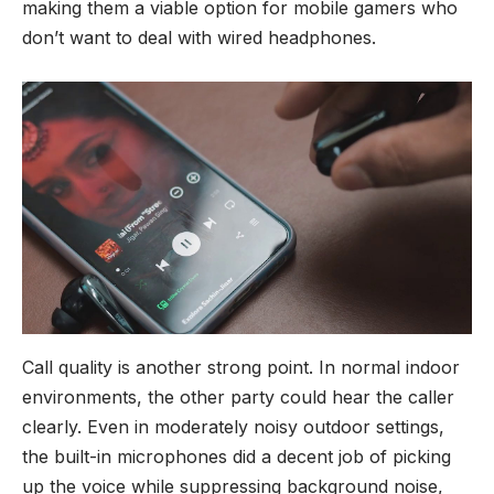
making them a viable option for mobile gamers who
don’t want to deal with wired headphones.
Call quality is another strong point. In normal indoor
environments, the other party could hear the caller
clearly. Even in moderately noisy outdoor settings,
the built-in microphones did a decent job of picking
up the voice while suppressing background noise,