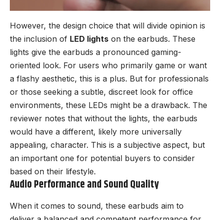
However, the design choice that will divide opinion is
the inclusion of
LED lights
on the earbuds. These
lights give the earbuds a pronounced gaming-
oriented look. For users who primarily game or want
a flashy aesthetic, this is a plus. But for professionals
or those seeking a subtle, discreet look for office
environments, these LEDs might be a drawback. The
reviewer notes that without the lights, the earbuds
would have a different, likely more universally
appealing, character. This is a subjective aspect, but
an important one for potential buyers to consider
based on their lifestyle.
Audio Performance and Sound Quality
When it comes to sound, these earbuds aim to
deliver a balanced and competent performance for