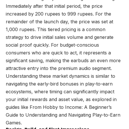
Immediately after that initial period, the price
increased by 200 rupees to 999 rupees. For the
remainder of the launch day, the price was set at
1,000 rupees. This tiered pricing is a common
strategy to drive initial sales volume and generate
social proof quickly. For budget-conscious
consumers who are quick to act, it represents a
significant saving, making the earbuds an even more
attractive entry into the premium audio segment.
Understanding these market dynamics is similar to
navigating the early-bird bonuses in play-to-earn
ecosystems, where timing can significantly impact
your initial rewards and asset value, as explored in
guides like
From Hobby to Income: A Beginner’s
Guide to Understanding and Navigating Play-to-Earn
Games
.