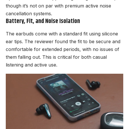
though it’s not on par with premium active noise
cancellation systems.
Battery, Fit, and Noise Isolation
The earbuds come with a standard fit using silicone
ear tips. The reviewer found the fit to be secure and
comfortable for extended periods, with no issues of
them falling out. This is critical for both casual
listening and active use.