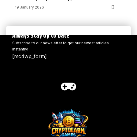
19 January 2026
Always Stay Up to Date
Subscribe to our newsletter to get our newest articles
instantly!
[mc4wp_form]