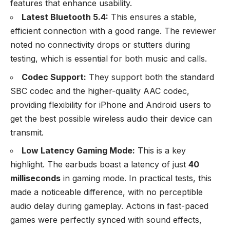
features that enhance usability.
Latest Bluetooth 5.4:
This ensures a stable,
efficient connection with a good range. The reviewer
noted no connectivity drops or stutters during
testing, which is essential for both music and calls.
Codec Support:
They support both the standard
SBC codec and the higher-quality AAC codec,
providing flexibility for iPhone and Android users to
get the best possible wireless audio their device can
transmit.
Low Latency Gaming Mode:
This is a key
highlight. The earbuds boast a latency of just
40
milliseconds
in gaming mode. In practical tests, this
made a noticeable difference, with no perceptible
audio delay during gameplay. Actions in fast-paced
games were perfectly synced with sound effects,