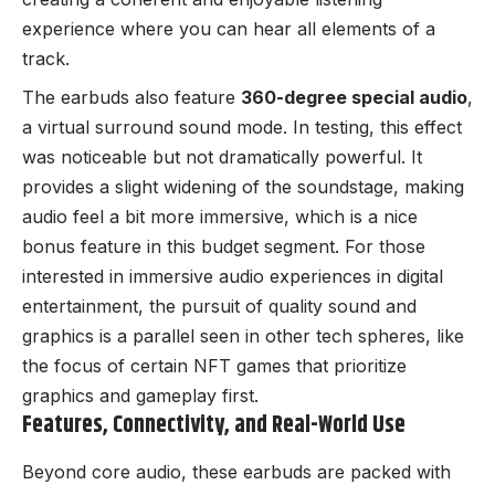
experience where you can hear all elements of a
track.
The earbuds also feature
360-degree special audio
,
a virtual surround sound mode. In testing, this effect
was noticeable but not dramatically powerful. It
provides a slight widening of the soundstage, making
audio feel a bit more immersive, which is a nice
bonus feature in this budget segment. For those
interested in immersive audio experiences in digital
entertainment, the pursuit of quality sound and
graphics is a parallel seen in other tech spheres, like
the focus of certain
NFT games that prioritize
graphics and gameplay first
.
Features, Connectivity, and Real-World Use
Beyond core audio, these earbuds are packed with