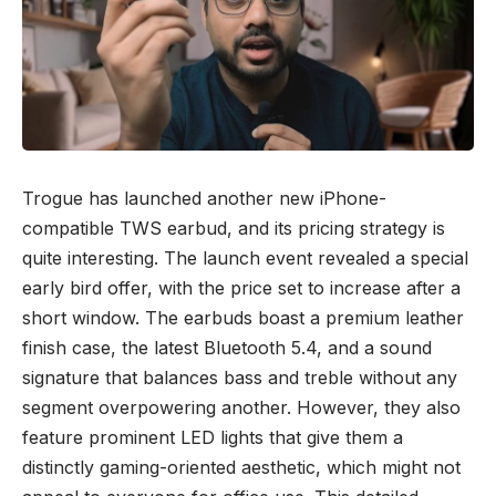
Trogue has launched another new iPhone-
compatible TWS earbud, and its pricing strategy is
quite interesting. The launch event revealed a special
early bird offer, with the price set to increase after a
short window. The earbuds boast a premium leather
finish case, the latest Bluetooth 5.4, and a sound
signature that balances bass and treble without any
segment overpowering another. However, they also
feature prominent LED lights that give them a
distinctly gaming-oriented aesthetic, which might not