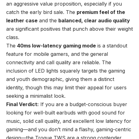
an aggressive value proposition, especially if you
catch the early bird sale. The
premium feel of the
leather case
and the
balanced, clear audio quality
are significant positives that punch above their weight
class.
The
40ms low-latency gaming mode
is a standout
feature for mobile gamers, and the general
connectivity and call quality are reliable. The
inclusion of LED lights squarely targets the gaming
and youth demographic, giving them a distinct
identity, though this may limit their appeal for users
seeking a minimalist look.
Final Verdict:
If you are a budget-conscious buyer
looking for well-built earbuds with good sound for
music, solid call quality, and excellent low latency for
gaming—and you don’t mind a flashy, gaming-centric
design—the Trogue TWS are a strong contender.