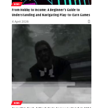
NEWS
From Hobby to Income: A Beginner’s Guide to
Understanding and Navigating Play-to-Earn Games
4 April 2026
NEWS