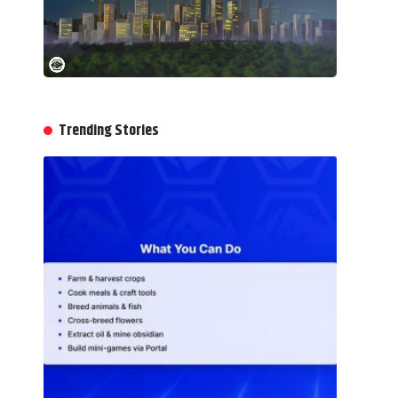
Trending Stories