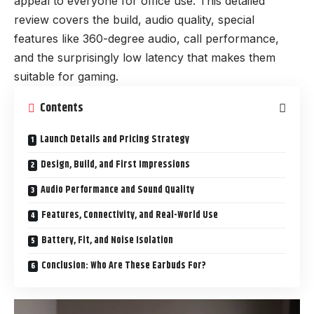
appeal to everyone for office use. This detailed
review covers the build, audio quality, special
features like 360-degree audio, call performance,
and the surprisingly low latency that makes them
suitable for gaming.
Contents
Launch Details and Pricing Strategy
Design, Build, and First Impressions
Audio Performance and Sound Quality
Features, Connectivity, and Real-World Use
Battery, Fit, and Noise Isolation
Conclusion: Who Are These Earbuds For?