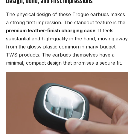
Design, Build, and First Impressions
The physical design of these Trogue earbuds makes
a strong first impression. The standout feature is the
premium leather-finish charging case
. It feels
substantial and high-quality in the hand, moving away
from the glossy plastic common in many budget
TWS products. The earbuds themselves have a
minimal, compact design that promises a secure fit.