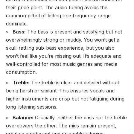
their price point. The audio tuning avoids the
common pitfall of letting one frequency range
dominate.
Bass:
The bass is present and satisfying but not
overwhelmingly strong or muddy. You won’t get a
skull-rattling sub-bass experience, but you also
won’t feel like you’re missing out. It’s adequate and
well-controlled for most music genres and media
consumption.
Treble:
The treble is clear and detailed without
being harsh or sibilant. This ensures vocals and
higher instruments are crisp but not fatiguing during
long listening sessions.
Balance:
Crucially, neither the bass nor the treble
overpowers the other. The mids remain present,
creating a coherent and enjoyable listening