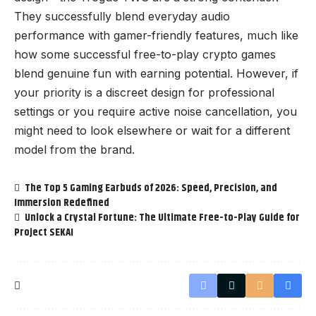
They successfully blend everyday audio
performance with gamer-friendly features, much like
how some successful
free-to-play crypto games
blend genuine fun with earning potential
. However, if
your priority is a discreet design for professional
settings or you require active noise cancellation, you
might need to look elsewhere or wait for a different
model from the brand.
The Top 5 Gaming Earbuds of 2026: Speed, Precision, and
Immersion Redefined
Unlock a Crystal Fortune: The Ultimate Free-to-Play Guide for
Project SEKAI