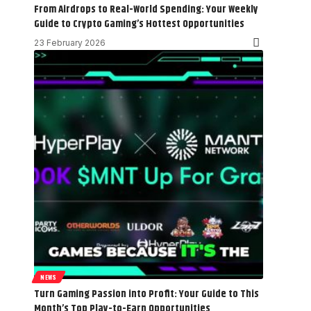
From Airdrops to Real-World Spending: Your Weekly
Guide to Crypto Gaming’s Hottest Opportunities
23 February 2026
NEWS
Turn Gaming Passion into Profit: Your Guide to This
Month’s Top Play-to-Earn Opportunities