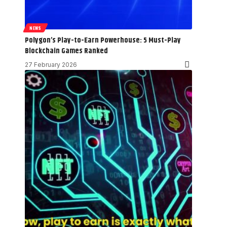
NEWS
Polygon’s Play-to-Earn Powerhouse: 5 Must-Play
Blockchain Games Ranked
27 February 2026