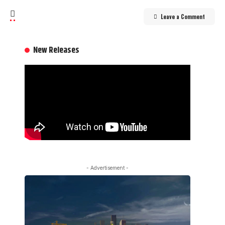
Leave a Comment
New Releases
- Advertisement -