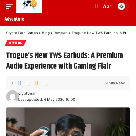
Aa
Adventure
Crypto Earn Games
>
Blog
>
Reviews
>
Trogue’s New TWS Earbuds: A Premium Audio Experience with Gaming Flair
REVIEWS
Trogue’s New TWS Earbuds: A Premium
Audio Experience with Gaming Flair
9 Min Read
cryptoearn
Last updated: 4 May 2026 10:00