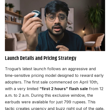
Launch Details and Pricing Strategy
Trogue’s latest launch follows an aggressive and
time-sensitive pricing model designed to reward early
adopters. The first sale commenced on April 10th,
with a very limited
“first 2 hours” flash sale
from 12
a.m. to 2 a.m. During this exclusive window, the
earbuds were available for just 799 rupees. This
tactic creates urgency and buzz right out of the gate.