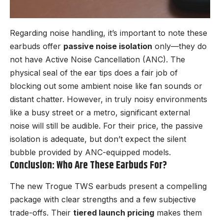
Regarding noise handling, it’s important to note these
earbuds offer
passive noise isolation
only—they do
not have Active Noise Cancellation (ANC). The
physical seal of the ear tips does a fair job of
blocking out some ambient noise like fan sounds or
distant chatter. However, in truly noisy environments
like a busy street or a metro, significant external
noise will still be audible. For their price, the passive
isolation is adequate, but don’t expect the silent
bubble provided by ANC-equipped models.
Conclusion: Who Are These Earbuds For?
The new Trogue TWS earbuds present a compelling
package with clear strengths and a few subjective
trade-offs. Their
tiered launch pricing
makes them