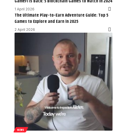
GameFi is Back: 5 Blockchain Games to Watch in 2024
1 April 2026
The Ultimate Play-to-Earn Adventure Guide: Top 5
Games to Explore and Earn in 2025
2 April 2026
NEWS