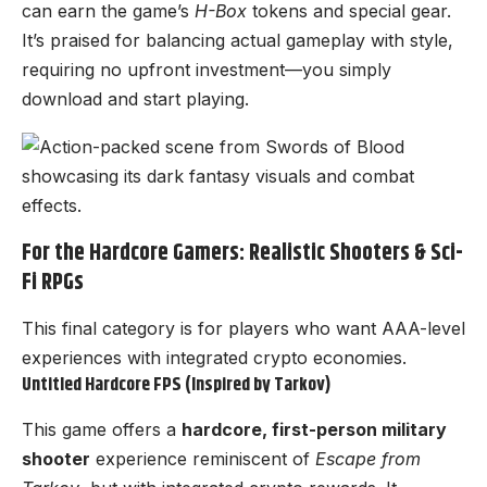
can earn the game’s
H-Box
tokens and special gear.
It’s praised for balancing actual gameplay with style,
requiring no upfront investment—you simply
download and start playing.
For the Hardcore Gamers: Realistic Shooters & Sci-
Fi RPGs
This final category is for players who want AAA-level
experiences with integrated crypto economies.
Untitled Hardcore FPS (Inspired by Tarkov)
This game offers a
hardcore, first-person military
shooter
experience reminiscent of
Escape from