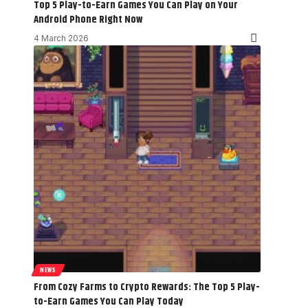
Top 5 Play-to-Earn Games You Can Play on Your
Android Phone Right Now
4 March 2026
NEWS
From Cozy Farms to Crypto Rewards: The Top 5 Play-
to-Earn Games You Can Play Today