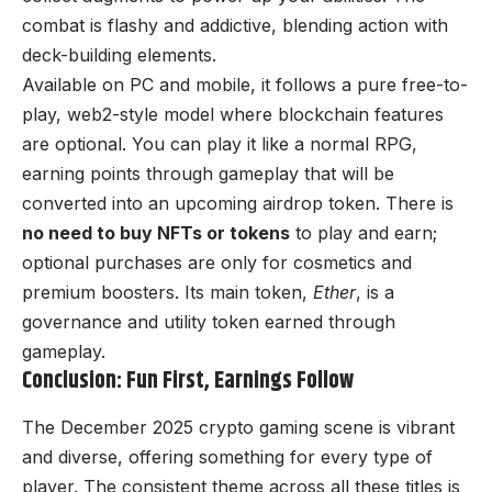
combat is flashy and addictive, blending action with
deck-building elements.
Available on PC and mobile, it follows a pure free-to-
play, web2-style model where blockchain features
are optional. You can play it like a normal RPG,
earning points through gameplay that will be
converted into an upcoming airdrop token. There is
no need to buy NFTs or tokens
to play and earn;
optional purchases are only for cosmetics and
premium boosters. Its main token,
Ether
, is a
governance and utility token earned through
gameplay.
Conclusion: Fun First, Earnings Follow
The December 2025 crypto gaming scene is vibrant
and diverse, offering something for every type of
player. The consistent theme across all these titles is