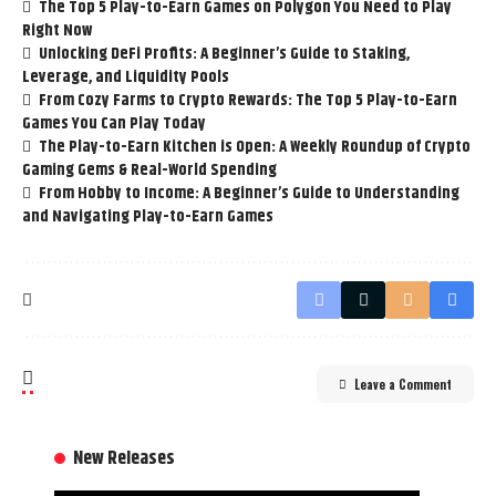
The Top 5 Play-to-Earn Games on Polygon You Need to Play
Right Now
Unlocking DeFi Profits: A Beginner’s Guide to Staking,
Leverage, and Liquidity Pools
From Cozy Farms to Crypto Rewards: The Top 5 Play-to-Earn
Games You Can Play Today
The Play-to-Earn Kitchen is Open: A Weekly Roundup of Crypto
Gaming Gems & Real-World Spending
From Hobby to Income: A Beginner’s Guide to Understanding
and Navigating Play-to-Earn Games
Leave a Comment
New Releases