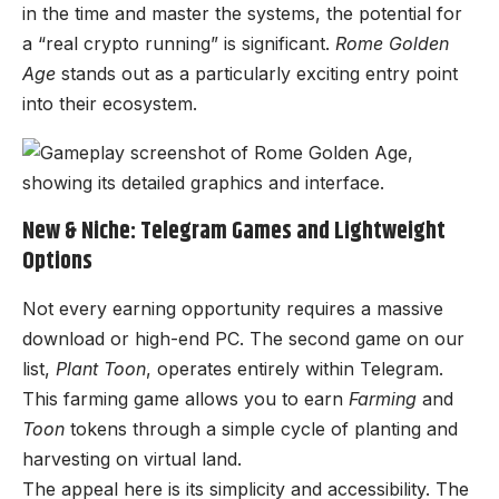
in the time and master the systems, the potential for
a “real crypto running” is significant.
Rome Golden
Age
stands out as a particularly exciting entry point
into their ecosystem.
New & Niche: Telegram Games and Lightweight
Options
Not every earning opportunity requires a massive
download or high-end PC. The second game on our
list,
Plant Toon
, operates entirely within Telegram.
This farming game allows you to earn
Farming
and
Toon
tokens through a simple cycle of planting and
harvesting on virtual land.
The appeal here is its simplicity and accessibility. The