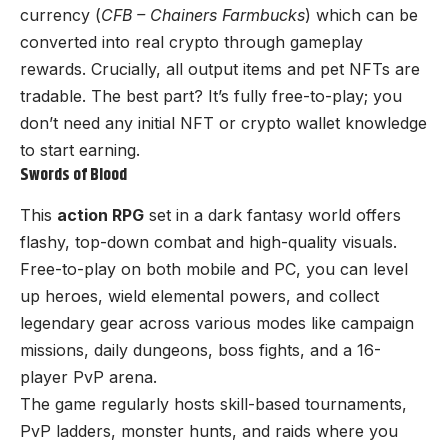
currency (
CFB – Chainers Farmbucks
) which can be
converted into real crypto through gameplay
rewards. Crucially, all output items and pet NFTs are
tradable. The best part? It’s fully free-to-play; you
don’t need any initial NFT or crypto wallet knowledge
to start earning.
Swords of Blood
This
action RPG
set in a dark fantasy world offers
flashy, top-down combat and high-quality visuals.
Free-to-play on both mobile and PC, you can level
up heroes, wield elemental powers, and collect
legendary gear across various modes like campaign
missions, daily dungeons, boss fights, and a 16-
player PvP arena.
The game regularly hosts skill-based tournaments,
PvP ladders, monster hunts, and raids where you