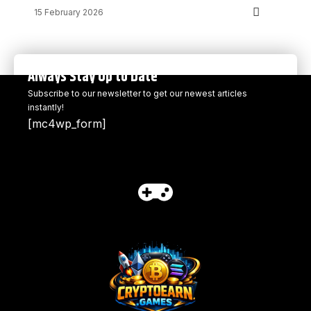
15 February 2026
Always Stay Up to Date
Subscribe to our newsletter to get our newest articles
instantly!
[mc4wp_form]