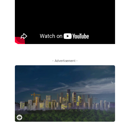
- Advertisement -