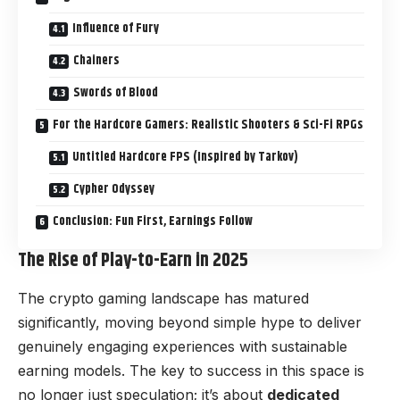
Influence of Fury
Chainers
Swords of Blood
For the Hardcore Gamers: Realistic Shooters & Sci-Fi RPGs
Untitled Hardcore FPS (Inspired by Tarkov)
Cypher Odyssey
Conclusion: Fun First, Earnings Follow
The Rise of Play-to-Earn in 2025
The crypto gaming landscape has matured
significantly, moving beyond simple hype to deliver
genuinely engaging experiences with sustainable
earning models. The key to success in this space is
no longer just speculation; it’s about
dedicated