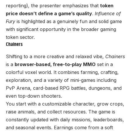
reporting), the presenter emphasizes that
token
price doesn’t define a game’s quality
.
Influence of
Fury
is highlighted as a genuinely fun and solid game
with significant opportunity in the broader gaming
token sector.
Chainers
Shifting to a more creative and relaxed vibe,
Chainers
is a
browser-based, free-to-play MMO
set in a
colorful voxel world. It combines farming, crafting,
exploration, and a variety of mini-games including
PvP Arena, card-based RPG battles, dungeons, and
even top-down shooters.
You start with a customizable character, grow crops,
raise animals, and collect resources. The game is
constantly updated with daily missions, leaderboards,
and seasonal events. Earnings come from a soft