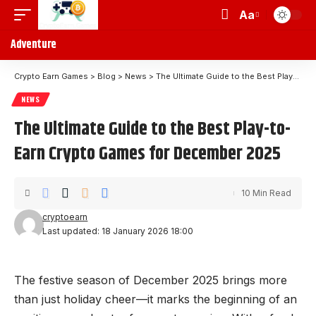
Aa
Adventure
Crypto Earn Games
>
Blog
>
News
>
The Ultimate Guide to the Best Play-to-Earn Crypto Games for December 2025
NEWS
The Ultimate Guide to the Best Play-to-
Earn Crypto Games for December 2025
10 Min Read
cryptoearn
Last updated: 18 January 2026 18:00
The festive season of December 2025 brings more
than just holiday cheer—it marks the beginning of an