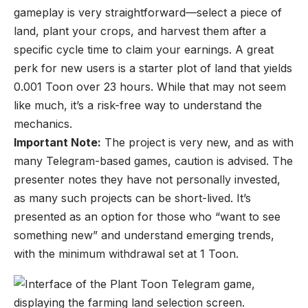
gameplay is very straightforward—select a piece of
land, plant your crops, and harvest them after a
specific cycle time to claim your earnings. A great
perk for new users is a starter plot of land that yields
0.001 Toon over 23 hours. While that may not seem
like much, it’s a risk-free way to understand the
mechanics.
Important Note:
The project is very new, and as with
many Telegram-based games, caution is advised. The
presenter notes they have not personally invested,
as many such projects can be short-lived. It’s
presented as an option for those who “want to see
something new” and understand emerging trends,
with the minimum withdrawal set at 1 Toon.