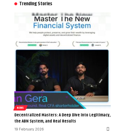
Trending Stories
NEWS
Decentralized Masters: A Deep Dive into Legitimacy,
the ABN System, and Real Results
19 February 2026