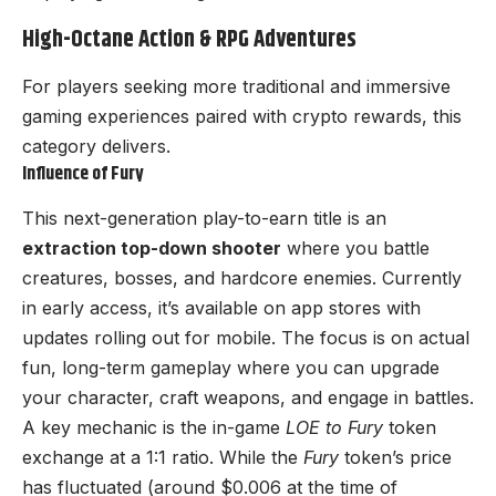
High-Octane Action & RPG Adventures
For players seeking more traditional and immersive
gaming experiences paired with crypto rewards, this
category delivers.
Influence of Fury
This next-generation play-to-earn title is an
extraction top-down shooter
where you battle
creatures, bosses, and hardcore enemies. Currently
in early access, it’s available on app stores with
updates rolling out for mobile. The focus is on actual
fun, long-term gameplay where you can upgrade
your character, craft weapons, and engage in battles.
A key mechanic is the in-game
LOE to Fury
token
exchange at a 1:1 ratio. While the
Fury
token’s price
has fluctuated (around $0.006 at the time of