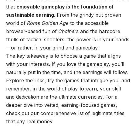
that
enjoyable gameplay is the foundation of
sustainable earning
. From the grindy but proven
world of
Rome Golden Age
to the accessible
browser-based fun of
Chainers
and the hardcore
thrills of tactical shooters, the power is in your hands
—or rather, in your grind and gameplay.
The key takeaway is to choose a game that aligns
with your interests. If you love the gameplay, you’ll
naturally put in the time, and the earnings will follow.
Explore the links, try the games that intrigue you, and
remember: in the world of play-to-earn, your skill
and dedication are the ultimate currencies. For a
deeper dive into vetted, earning-focused games,
check out our comprehensive list of
legitimate titles
that pay real money
.