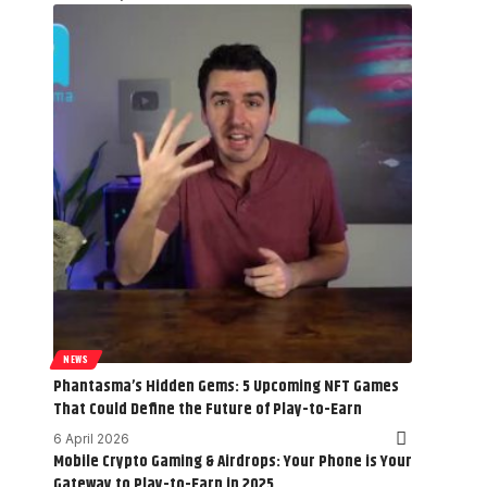
NEWS
Phantasma’s Hidden Gems: 5 Upcoming NFT Games
That Could Define the Future of Play-to-Earn
6 April 2026
Mobile Crypto Gaming & Airdrops: Your Phone is Your
Gateway to Play-to-Earn in 2025