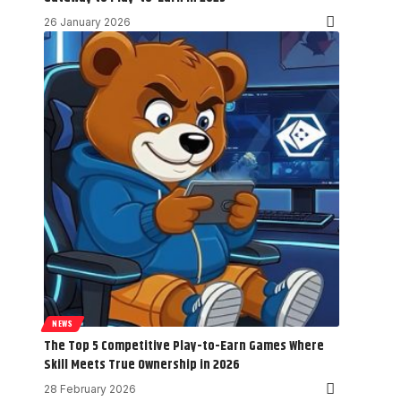
26 January 2026
NEWS
The Top 5 Competitive Play-to-Earn Games Where
Skill Meets True Ownership in 2026
28 February 2026