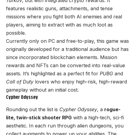
Tarkov
, but with integrated crypto rewards. It
features realistic guns, attachments, and tense
missions where you fight both AI enemies and real
players, aiming to extract with as much loot as
possible.
Currently only on PC and free-to-play, this game was
originally developed for a traditional audience but has
since incorporated blockchain elements. Mission
rewards and NFTs can be converted into real-value
assets. It’s highlighted as a perfect fit for
PUBG
and
Call of Duty
lovers who enjoy high-risk, high-reward
gameplay without an initial cost.
Cypher Odyssey
Rounding out the list is
Cypher Odyssey
, a
rogue-
lite, twin-stick shooter RPG
with a high-tech, sci-fi
aesthetic. In each run through alien dungeons, you
collect augments to power up your abilities. The