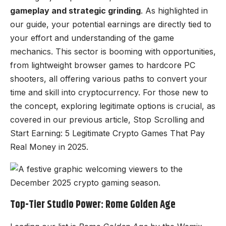
gameplay and strategic grinding
. As highlighted in
our guide, your potential earnings are directly tied to
your effort and understanding of the game
mechanics. This sector is booming with opportunities,
from lightweight browser games to hardcore PC
shooters, all offering various paths to convert your
time and skill into cryptocurrency. For those new to
the concept, exploring legitimate options is crucial, as
covered in our previous article,
Stop Scrolling and
Start Earning: 5 Legitimate Crypto Games That Pay
Real Money in 2025
.
Top-Tier Studio Power: Rome Golden Age