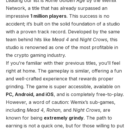
Leading our list is
Rome Golden Age
by the Wemix
Network, a title that has already surpassed an
impressive
1 million players
. This success is no
accident; it’s built on the solid foundation of a studio
with a proven track record. Developed by the same
team behind hits like
Mead 4
and
Night Crows
, this
studio is renowned as one of the most profitable in
the crypto gaming industry.
If you’re familiar with their previous titles, you’ll feel
right at home. The gameplay is similar, offering a fun
and well-crafted experience that rewards proper
grinding. The game is super accessible, available on
PC, Android, and iOS
, and is completely free-to-play.
However, a word of caution: Wemix’s sub-games,
including
Mead 4
,
Rohan
, and
Night Crows
, are
known for being
extremely grindy
. The path to
earning is not a quick one, but for those willing to put