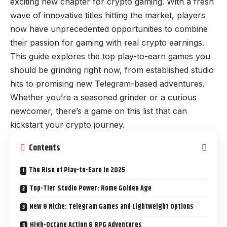
exciting new chapter for crypto gaming. With a fresh
wave of innovative titles hitting the market, players
now have unprecedented opportunities to combine
their passion for gaming with real crypto earnings.
This guide explores the top play-to-earn games you
should be grinding right now, from established studio
hits to promising new Telegram-based adventures.
Whether you’re a seasoned grinder or a curious
newcomer, there’s a game on this list that can
kickstart your crypto journey.
Contents
The Rise of Play-to-Earn in 2025
Top-Tier Studio Power: Rome Golden Age
New & Niche: Telegram Games and Lightweight Options
High-Octane Action & RPG Adventures