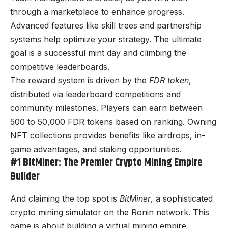
through a marketplace to enhance progress.
Advanced features like skill trees and partnership
systems help optimize your strategy. The ultimate
goal is a successful mint day and climbing the
competitive leaderboards.
The reward system is driven by the
FDR token
,
distributed via leaderboard competitions and
community milestones. Players can earn between
500 to 50,000 FDR tokens based on ranking. Owning
NFT collections provides benefits like airdrops, in-
game advantages, and staking opportunities.
#1 BitMiner: The Premier Crypto Mining Empire
Builder
And claiming the top spot is
BitMiner
, a sophisticated
crypto mining simulator on the Ronin network. This
game is about building a virtual mining empire