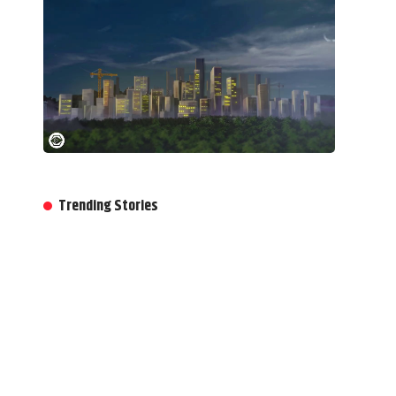
Trending Stories