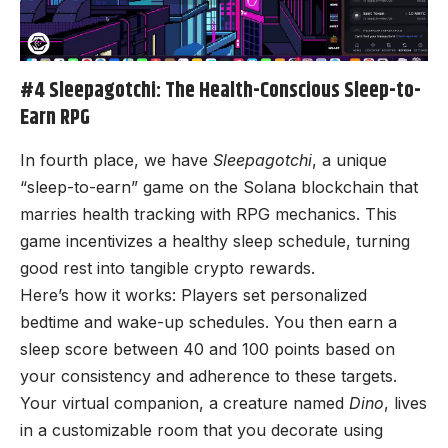
#4 Sleepagotchi: The Health-Conscious Sleep-to-
Earn RPG
In fourth place, we have
Sleepagotchi
, a unique
“sleep-to-earn” game on the Solana blockchain that
marries health tracking with RPG mechanics. This
game incentivizes a healthy sleep schedule, turning
good rest into tangible crypto rewards.
Here’s how it works: Players set personalized
bedtime and wake-up schedules. You then earn a
sleep score between 40 and 100 points based on
your consistency and adherence to these targets.
Your virtual companion, a creature named
Dino
, lives
in a customizable room that you decorate using