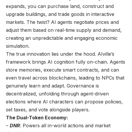
expands, you can purchase land, construct and
upgrade buildings, and trade goods in interactive
markets. The twist? AI agents negotiate prices and
adjust them based on real-time supply and demand,
creating an unpredictable and engaging economic
simulation.
The true innovation lies under the hood. AIville’s
framework brings AI cognition fully on-chain. Agents
store memories, execute smart contracts, and can
even travel across blockchains, leading to NPCs that
genuinely learn and adapt. Governance is
decentralized, unfolding through agent-driven
elections where AI characters can propose policies,
set taxes, and vote alongside players.
The Dual-Token Economy:
–
DNR
: Powers all in-world actions and market