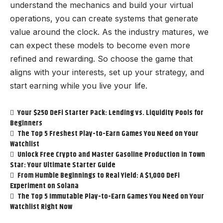
understand the mechanics and build your virtual
operations, you can create systems that generate
value around the clock. As the industry matures, we
can expect these models to become even more
refined and rewarding. So choose the game that
aligns with your interests, set up your strategy, and
start earning while you live your life.
Your $250 DeFi Starter Pack: Lending vs. Liquidity Pools for
Beginners
The Top 5 Freshest Play-to-Earn Games You Need on Your
Watchlist
Unlock Free Crypto and Master Gasoline Production in Town
Star: Your Ultimate Starter Guide
From Humble Beginnings to Real Yield: A $1,000 DeFi
Experiment on Solana
The Top 5 Immutable Play-to-Earn Games You Need on Your
Watchlist Right Now