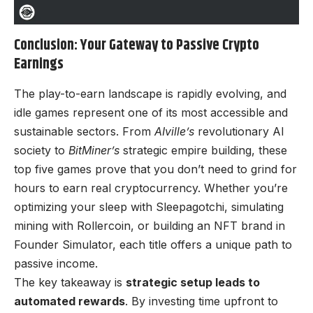
Conclusion: Your Gateway to Passive Crypto
Earnings
The play-to-earn landscape is rapidly evolving, and
idle games represent one of its most accessible and
sustainable sectors. From
AIville’s
revolutionary AI
society to
BitMiner’s
strategic empire building, these
top five games prove that you don’t need to grind for
hours to earn real cryptocurrency. Whether you’re
optimizing your sleep with Sleepagotchi, simulating
mining with Rollercoin, or building an NFT brand in
Founder Simulator, each title offers a unique path to
passive income.
The key takeaway is
strategic setup leads to
automated rewards
. By investing time upfront to