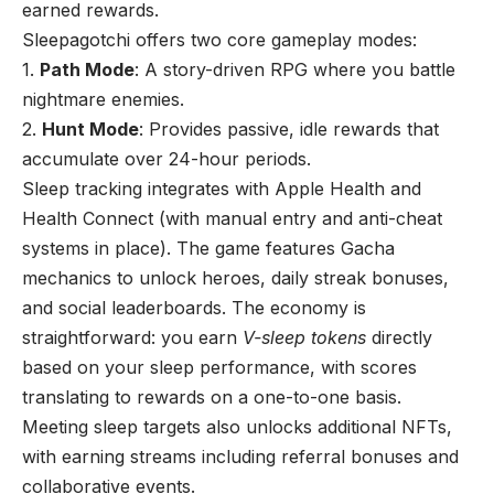
earned rewards.
Sleepagotchi offers two core gameplay modes:
1.
Path Mode
: A story-driven RPG where you battle
nightmare enemies.
2.
Hunt Mode
: Provides passive, idle rewards that
accumulate over 24-hour periods.
Sleep tracking integrates with Apple Health and
Health Connect (with manual entry and anti-cheat
systems in place). The game features Gacha
mechanics to unlock heroes, daily streak bonuses,
and social leaderboards. The economy is
straightforward: you earn
V-sleep tokens
directly
based on your sleep performance, with scores
translating to rewards on a one-to-one basis.
Meeting sleep targets also unlocks additional NFTs,
with earning streams including referral bonuses and
collaborative events.