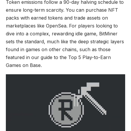
Token emissions follow a 90-day halving schedule to
ensure long-term scarcity. You can purchase NFT
packs with earned tokens and trade assets on
marketplaces like OpenSea. For players looking to
dive into a complex, rewarding idle game, BitMiner
sets the standard, much like the deep strategic layers
found in games on other chains, such as those
featured in our guide to the
Top 5 Play-to-Earn
Games on Base
.