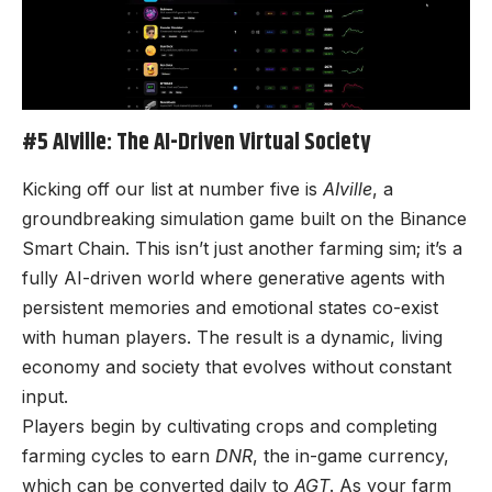
#5 AIville: The AI-Driven Virtual Society
Kicking off our list at number five is
AIville
, a
groundbreaking simulation game built on the Binance
Smart Chain. This isn’t just another farming sim; it’s a
fully AI-driven world where generative agents with
persistent memories and emotional states co-exist
with human players. The result is a dynamic, living
economy and society that evolves without constant
input.
Players begin by cultivating crops and completing
farming cycles to earn
DNR
, the in-game currency,
which can be converted daily to
AGT
. As your farm