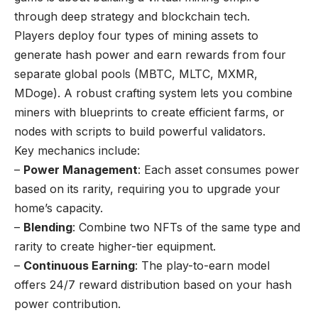
through deep strategy and blockchain tech.
Players deploy four types of mining assets to
generate hash power and earn rewards from four
separate global pools (MBTC, MLTC, MXMR,
MDoge). A robust crafting system lets you combine
miners with blueprints to create efficient farms, or
nodes with scripts to build powerful validators.
Key mechanics include:
–
Power Management
: Each asset consumes power
based on its rarity, requiring you to upgrade your
home’s capacity.
–
Blending
: Combine two NFTs of the same type and
rarity to create higher-tier equipment.
–
Continuous Earning
: The play-to-earn model
offers 24/7 reward distribution based on your hash
power contribution.