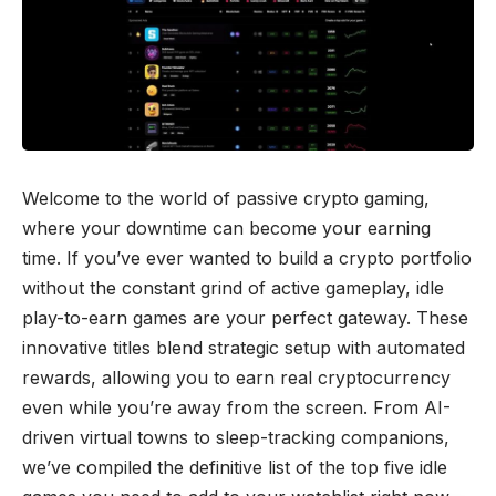
Welcome to the world of passive crypto gaming,
where your downtime can become your earning
time. If you’ve ever wanted to build a crypto portfolio
without the constant grind of active gameplay, idle
play-to-earn games are your perfect gateway. These
innovative titles blend strategic setup with automated
rewards, allowing you to earn real cryptocurrency
even while you’re away from the screen. From AI-
driven virtual towns to sleep-tracking companions,
we’ve compiled the definitive list of the top five idle