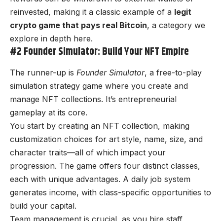
reinvested, making it a classic example of a
legit
crypto game that pays real Bitcoin
, a category we
explore in depth
here
.
#2 Founder Simulator: Build Your NFT Empire
The runner-up is
Founder Simulator
, a free-to-play
simulation strategy game where you create and
manage NFT collections. It’s entrepreneurial
gameplay at its core.
You start by creating an NFT collection, making
customization choices for art style, name, size, and
character traits—all of which impact your
progression. The game offers four distinct classes,
each with unique advantages. A daily job system
generates income, with class-specific opportunities to
build your capital.
Team management is crucial, as you hire staff