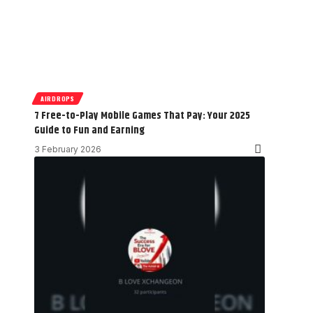
AIRDROPS
7 Free-to-Play Mobile Games That Pay: Your 2025
Guide to Fun and Earning
3 February 2026