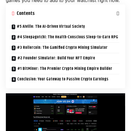
games you need to add to your watchlist right now.
Contents
#5 AIville: The AI-Driven Virtual Society
#4 Sleepagotchi: The Health-Conscious Sleep-to-Earn RPG
#3 Rollercoin: The Gamified Crypto Mining Simulator
#2 Founder Simulator: Build Your NFT Empire
#1 BitMiner: The Premier Crypto Mining Empire Builder
Conclusion: Your Gateway to Passive Crypto Earnings