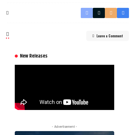
Leave a Comment
New Releases
- Advertisement -