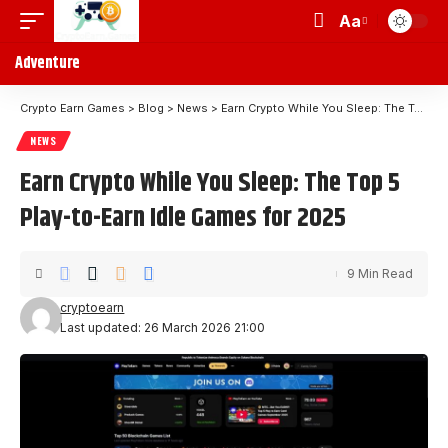
Aa
Adventure
Crypto Earn Games
>
Blog
>
News
>
Earn Crypto While You Sleep: The Top 5 Play-to-Earn Idle Games for 2025
NEWS
Earn Crypto While You Sleep: The Top 5
Play-to-Earn Idle Games for 2025
9 Min Read
cryptoearn
Last updated: 26 March 2026 21:00