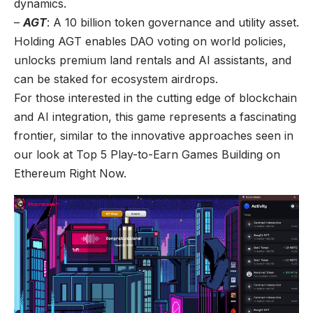
dynamics.
–
AGT
: A 10 billion token governance and utility asset.
Holding AGT enables DAO voting on world policies,
unlocks premium land rentals and AI assistants, and
can be staked for ecosystem airdrops.
For those interested in the cutting edge of blockchain
and AI integration, this game represents a fascinating
frontier, similar to the innovative approaches seen in
our look at
Top 5 Play-to-Earn Games Building on
Ethereum Right Now
.