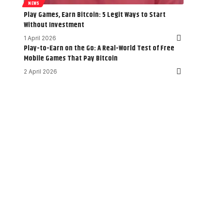
NEWS
Play Games, Earn Bitcoin: 5 Legit Ways to Start
Without Investment
1 April 2026
Play-to-Earn on the Go: A Real-World Test of Free
Mobile Games That Pay Bitcoin
2 April 2026