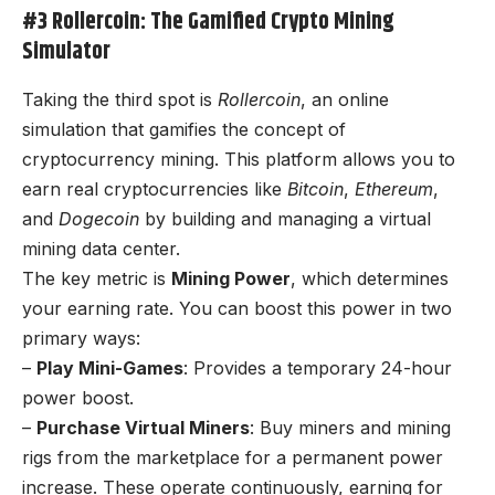
#3 Rollercoin: The Gamified Crypto Mining
Simulator
Taking the third spot is
Rollercoin
, an online
simulation that gamifies the concept of
cryptocurrency mining. This platform allows you to
earn real cryptocurrencies like
Bitcoin
,
Ethereum
,
and
Dogecoin
by building and managing a virtual
mining data center.
The key metric is
Mining Power
, which determines
your earning rate. You can boost this power in two
primary ways:
–
Play Mini-Games
: Provides a temporary 24-hour
power boost.
–
Purchase Virtual Miners
: Buy miners and mining
rigs from the marketplace for a permanent power
increase. These operate continuously, earning for