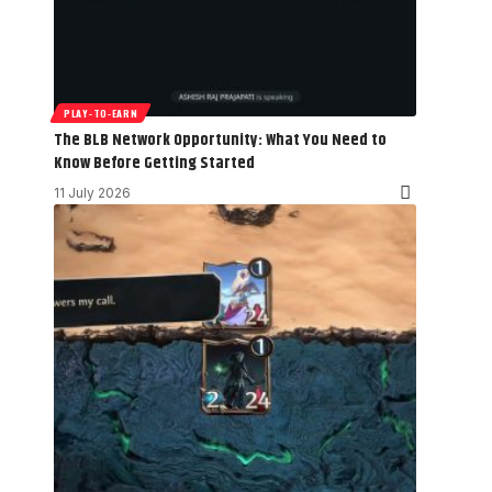
PLAY-TO-EARN
The BLB Network Opportunity: What You Need to
Know Before Getting Started
11 July 2026