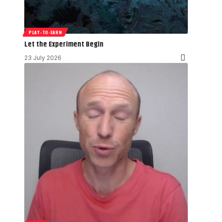
PLAY-TO-EARN
Let the Experiment Begin
23 July 2026