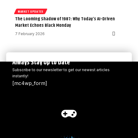
MARKET UPDATES
The Looming Shadow of 1987: Why Today’s AI-Driven
Market Echoes Black Monday
7 February 2026
Always Stay Up to Date
Subscribe to our newsletter to get our newest articles
instantly!
[mc4wp_form]