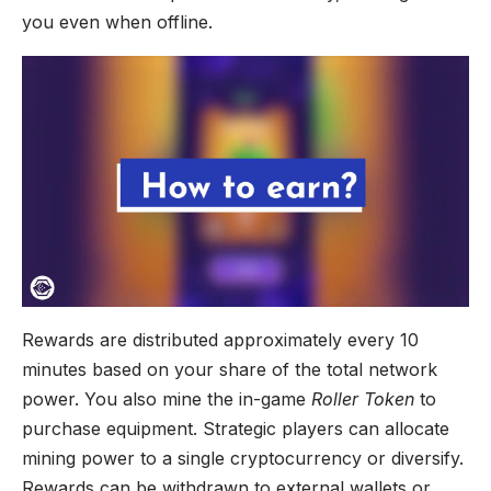
you even when offline.
Rewards are distributed approximately every 10
minutes based on your share of the total network
power. You also mine the in-game
Roller Token
to
purchase equipment. Strategic players can allocate
mining power to a single cryptocurrency or diversify.
Rewards can be withdrawn to external wallets or