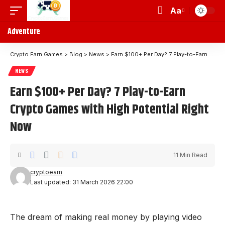
Aa
Adventure
Crypto Earn Games
>
Blog
>
News
>
Earn $100+ Per Day? 7 Play-to-Earn Crypto Games with High Potential Right Now
NEWS
Earn $100+ Per Day? 7 Play-to-Earn
Crypto Games with High Potential Right
Now
11 Min Read
cryptoearn
Last updated: 31 March 2026 22:00
The dream of making real money by playing video