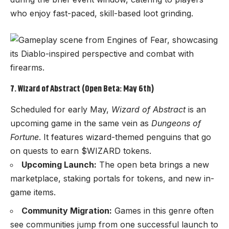
who enjoy fast-paced, skill-based loot grinding.
7. Wizard of Abstract (Open Beta: May 6th)
Scheduled for early May,
Wizard of Abstract
is an
upcoming game in the same vein as
Dungeons of
Fortune
. It features wizard-themed penguins that go
on quests to earn $WIZARD tokens.
Upcoming Launch:
The open beta brings a new
marketplace, staking portals for tokens, and new in-
game items.
Community Migration:
Games in this genre often
see communities jump from one successful launch to