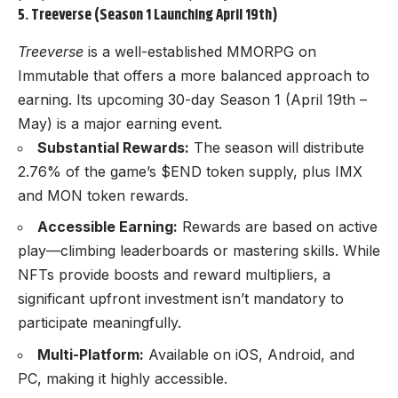
5. Treeverse (Season 1 Launching April 19th)
Treeverse
is a well-established MMORPG on
Immutable that offers a more balanced approach to
earning. Its upcoming 30-day Season 1 (April 19th –
May) is a major earning event.
Substantial Rewards:
The season will distribute
2.76% of the game’s $END token supply, plus IMX
and MON token rewards.
Accessible Earning:
Rewards are based on active
play—climbing leaderboards or mastering skills. While
NFTs provide boosts and reward multipliers, a
significant upfront investment isn’t mandatory to
participate meaningfully.
Multi-Platform:
Available on iOS, Android, and
PC, making it highly accessible.