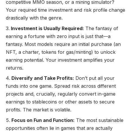
competitive MMO season, or a mining simulator?
Your required time investment and risk profile change
drastically with the genre.
Investment is Usually Required:
The fantasy of
earning a fortune with zero input is just that—a
fantasy. Most models require an initial purchase (an
NFT, a charter, tokens for gas/minting) to unlock
earning potential. Your investment amplifies your
returns.
Diversify and Take Profits:
Don’t put all your
funds into one game. Spread risk across different
projects and, crucially, regularly convert in-game
earnings to stablecoins or other assets to secure
profits. The market is volatile.
Focus on Fun and Function:
The most sustainable
opportunities often lie in games that are actually