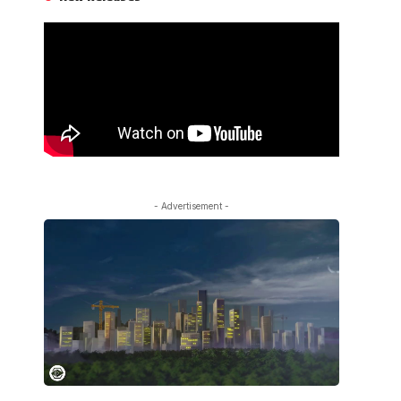
- Advertisement -