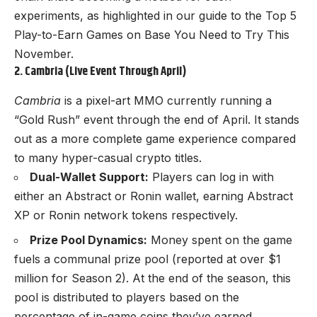
experiments, as highlighted in our guide to the
Top 5
Play-to-Earn Games on Base You Need to Try This
November
.
2. Cambria (Live Event Through April)
Cambria
is a pixel-art MMO currently running a
“Gold Rush” event through the end of April. It stands
out as a more complete game experience compared
to many hyper-casual crypto titles.
Dual-Wallet Support:
Players can log in with
either an Abstract or Ronin wallet, earning Abstract
XP or Ronin network tokens respectively.
Prize Pool Dynamics:
Money spent on the game
fuels a communal prize pool (reported at over $1
million for Season 2). At the end of the season, this
pool is distributed to players based on the
percentage of in-game coins they’ve earned.