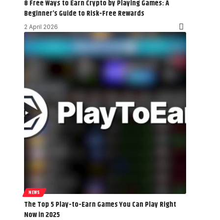
8 Free Ways to Earn Crypto by Playing Games: A
Beginner’s Guide to Risk-Free Rewards
2 April 2026
NEWS
The Top 5 Play-to-Earn Games You Can Play Right
Now in 2025