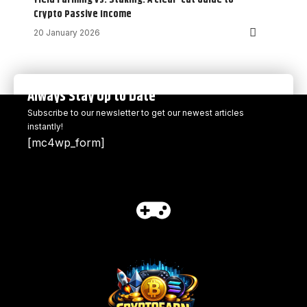
Crypto Passive Income
20 January 2026
Always Stay Up to Date
Subscribe to our newsletter to get our newest articles
instantly!
[mc4wp_form]