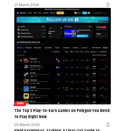
31 March 2026
NEWS
The Top 5 Play-to-Earn Games on Polygon You Need
to Play Right Now
29 March 2026
Yield Farming vs. Staking: A Clear-Cut Guide to