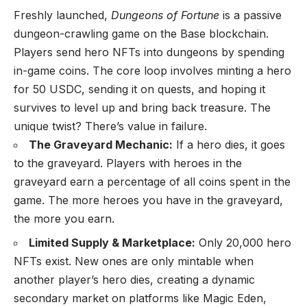
Freshly launched,
Dungeons of Fortune
is a passive
dungeon-crawling game on the Base blockchain.
Players send hero NFTs into dungeons by spending
in-game coins. The core loop involves minting a hero
for 50 USDC, sending it on quests, and hoping it
survives to level up and bring back treasure. The
unique twist? There’s value in failure.
The Graveyard Mechanic:
If a hero dies, it goes
to the graveyard. Players with heroes in the
graveyard earn a percentage of all coins spent in the
game. The more heroes you have in the graveyard,
the more you earn.
Limited Supply & Marketplace:
Only 20,000 hero
NFTs exist. New ones are only mintable when
another player’s hero dies, creating a dynamic
secondary market on platforms like Magic Eden,