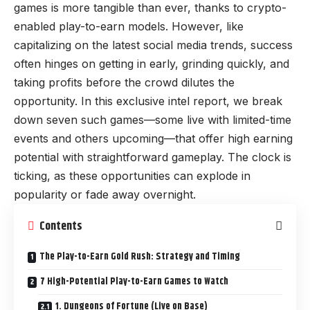
games is more tangible than ever, thanks to crypto-
enabled play-to-earn models. However, like
capitalizing on the latest social media trends, success
often hinges on getting in early, grinding quickly, and
taking profits before the crowd dilutes the
opportunity. In this exclusive intel report, we break
down seven such games—some live with limited-time
events and others upcoming—that offer high earning
potential with straightforward gameplay. The clock is
ticking, as these opportunities can explode in
popularity or fade away overnight.
Contents
The Play-to-Earn Gold Rush: Strategy and Timing
7 High-Potential Play-to-Earn Games to Watch
1. Dungeons of Fortune (Live on Base)