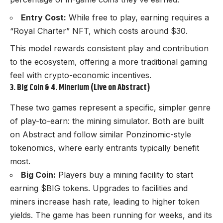
Entry Cost:
While free to play, earning requires a
“Royal Charter” NFT, which costs around $30.
This model rewards consistent play and contribution
to the ecosystem, offering a more traditional gaming
feel with crypto-economic incentives.
3. Big Coin & 4. Minerium (Live on Abstract)
These two games represent a specific, simpler genre
of play-to-earn: the mining simulator. Both are built
on Abstract and follow similar Ponzinomic-style
tokenomics, where early entrants typically benefit
most.
Big Coin:
Players buy a mining facility to start
earning $BIG tokens. Upgrades to facilities and
miners increase hash rate, leading to higher token
yields. The game has been running for weeks, and its