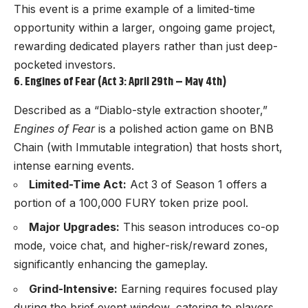
This event is a prime example of a limited-time
opportunity within a larger, ongoing game project,
rewarding dedicated players rather than just deep-
pocketed investors.
6. Engines of Fear (Act 3: April 29th – May 4th)
Described as a “Diablo-style extraction shooter,”
Engines of Fear
is a polished action game on BNB
Chain (with Immutable integration) that hosts short,
intense earning events.
Limited-Time Act:
Act 3 of Season 1 offers a
portion of a 100,000 FURY token prize pool.
Major Upgrades:
This season introduces co-op
mode, voice chat, and higher-risk/reward zones,
significantly enhancing the gameplay.
Grind-Intensive:
Earning requires focused play
during the brief event window, catering to players