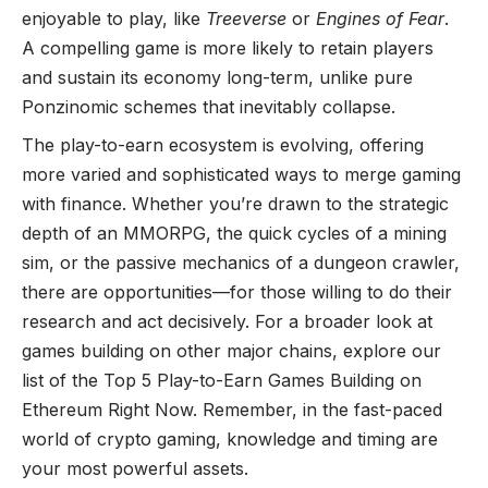
enjoyable to play, like
Treeverse
or
Engines of Fear
.
A compelling game is more likely to retain players
and sustain its economy long-term, unlike pure
Ponzinomic schemes that inevitably collapse.
The play-to-earn ecosystem is evolving, offering
more varied and sophisticated ways to merge gaming
with finance. Whether you’re drawn to the strategic
depth of an MMORPG, the quick cycles of a mining
sim, or the passive mechanics of a dungeon crawler,
there are opportunities—for those willing to do their
research and act decisively. For a broader look at
games building on other major chains, explore our
list of the
Top 5 Play-to-Earn Games Building on
Ethereum Right Now
. Remember, in the fast-paced
world of crypto gaming, knowledge and timing are
your most powerful assets.