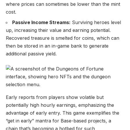
where prices can sometimes be lower than the mint
cost.
Passive Income Streams:
Surviving heroes level
up, increasing their value and earning potential.
Recovered treasure is smelted for coins, which can
then be stored in an in-game bank to generate
additional passive yield.
Early reports from players show volatile but
potentially high hourly earnings, emphasizing the
advantage of early entry. This game exemplifies the
“get in early” mantra for Base-based projects, a
chain that’s becoming a hotbed for such