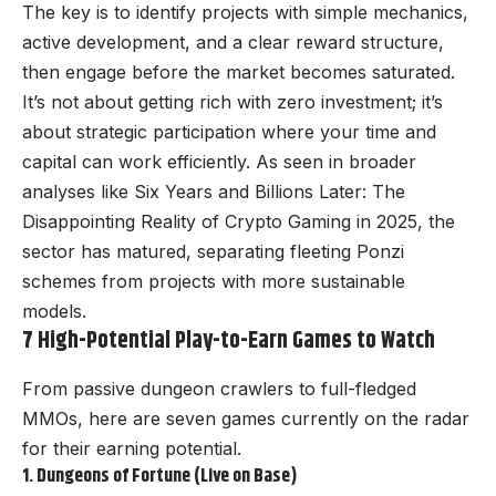
The key is to identify projects with simple mechanics,
active development, and a clear reward structure,
then engage before the market becomes saturated.
It’s not about getting rich with zero investment; it’s
about strategic participation where your time and
capital can work efficiently. As seen in broader
analyses like
Six Years and Billions Later: The
Disappointing Reality of Crypto Gaming in 2025
, the
sector has matured, separating fleeting Ponzi
schemes from projects with more sustainable
models.
7 High-Potential Play-to-Earn Games to Watch
From passive dungeon crawlers to full-fledged
MMOs, here are seven games currently on the radar
for their earning potential.
1. Dungeons of Fortune (Live on Base)