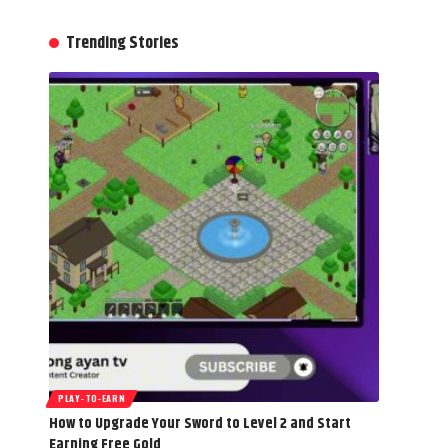
Trending Stories
PLAY-TO-EARN
How to Upgrade Your Sword to Level 2 and Start
Earning Free Gold