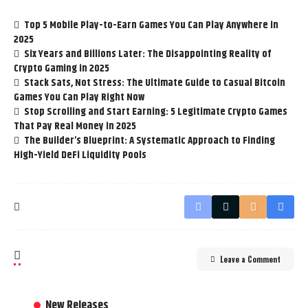
Top 5 Mobile Play-to-Earn Games You Can Play Anywhere in
2025
Six Years and Billions Later: The Disappointing Reality of
Crypto Gaming in 2025
Stack Sats, Not Stress: The Ultimate Guide to Casual Bitcoin
Games You Can Play Right Now
Stop Scrolling and Start Earning: 5 Legitimate Crypto Games
That Pay Real Money in 2025
The Builder’s Blueprint: A Systematic Approach to Finding
High-Yield DeFi Liquidity Pools
Leave a Comment
New Releases