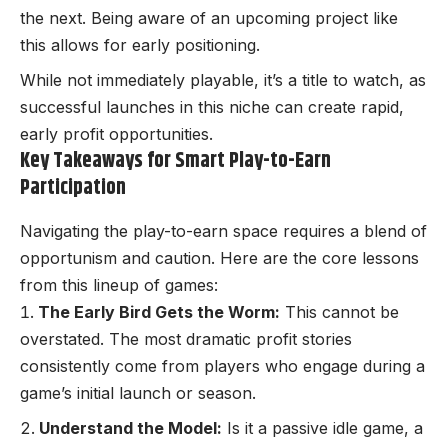
the next. Being aware of an upcoming project like
this allows for early positioning.
While not immediately playable, it’s a title to watch, as
successful launches in this niche can create rapid,
early profit opportunities.
Key Takeaways for Smart Play-to-Earn
Participation
Navigating the play-to-earn space requires a blend of
opportunism and caution. Here are the core lessons
from this lineup of games:
The Early Bird Gets the Worm:
This cannot be
overstated. The most dramatic profit stories
consistently come from players who engage during a
game’s initial launch or season.
Understand the Model:
Is it a passive idle game, a