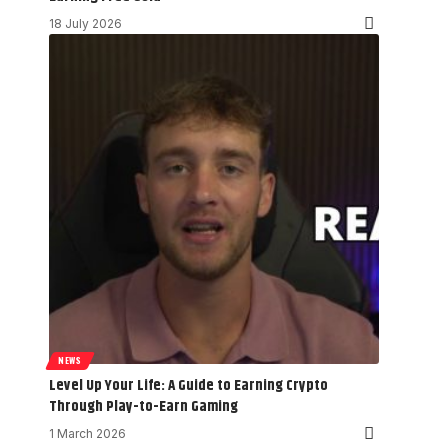
18 July 2026
NEWS
Level Up Your Life: A Guide to Earning Crypto
Through Play-to-Earn Gaming
1 March 2026