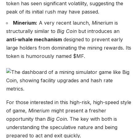
token has seen significant volatility, suggesting the
peak of its initial rush may have passed.
Minerium:
A very recent launch,
Minerium
is
structurally similar to
Big Coin
but introduces an
anti-whale mechanism
designed to prevent early
large holders from dominating the mining rewards. Its
token is humorously named $MF.
For those interested in this high-risk, high-speed style
of game,
Minerium
might present a fresher
opportunity than
Big Coin
. The key with both is
understanding the speculative nature and being
prepared to act and exit quickly.