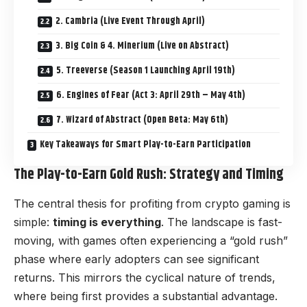
2. Cambria (Live Event Through April)
3. Big Coin & 4. Minerium (Live on Abstract)
5. Treeverse (Season 1 Launching April 19th)
6. Engines of Fear (Act 3: April 29th – May 4th)
7. Wizard of Abstract (Open Beta: May 6th)
Key Takeaways for Smart Play-to-Earn Participation
The Play-to-Earn Gold Rush: Strategy and Timing
The central thesis for profiting from crypto gaming is
simple:
timing is everything
. The landscape is fast-
moving, with games often experiencing a “gold rush”
phase where early adopters can see significant
returns. This mirrors the cyclical nature of trends,
where being first provides a substantial advantage.