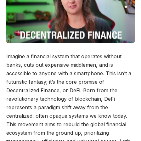
Imagine a financial system that operates without
banks, cuts out expensive middlemen, and is
accessible to anyone with a smartphone. This isn’t a
futuristic fantasy; it’s the core promise of
Decentralized Finance, or DeFi. Born from the
revolutionary technology of blockchain, DeFi
represents a paradigm shift away from the
centralized, often opaque systems we know today.
This movement aims to rebuild the global financial
ecosystem from the ground up, prioritizing