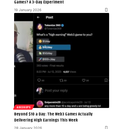
Games? A 3-Day Experiment
19 January 2026
AIRDROPS
Beyond $10 a Day: The Web3 Games Actually
Delivering High Earnings This Week
28 January 2026