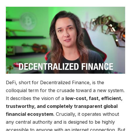
DeFi, short for Decentralized Finance, is the
colloquial term for the crusade toward a new system.
It describes the vision of a
low-cost, fast, efficient,
trustworthy, and completely transparent global
financial ecosystem
. Crucially, it operates without
any central authority and is designed to be highly
accessible to anyone with an internet connection. But