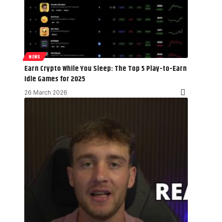
NEWS
Earn Crypto While You Sleep: The Top 5 Play-to-Earn
Idle Games for 2025
26 March 2026