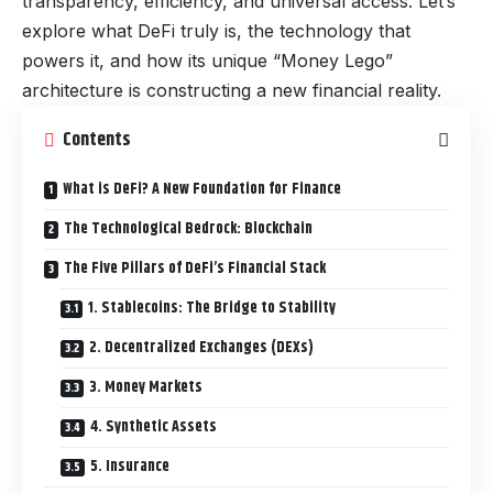
transparency, efficiency, and universal access. Let’s
explore what DeFi truly is, the technology that
powers it, and how its unique “Money Lego”
architecture is constructing a new financial reality.
Contents
What is DeFi? A New Foundation for Finance
The Technological Bedrock: Blockchain
The Five Pillars of DeFi’s Financial Stack
1. Stablecoins: The Bridge to Stability
2. Decentralized Exchanges (DEXs)
3. Money Markets
4. Synthetic Assets
5. Insurance