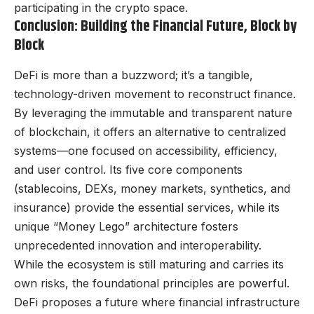
participating in the crypto space.
Conclusion: Building the Financial Future, Block by
Block
DeFi is more than a buzzword; it’s a tangible,
technology-driven movement to reconstruct finance.
By leveraging the immutable and transparent nature
of blockchain, it offers an alternative to centralized
systems—one focused on accessibility, efficiency,
and user control. Its five core components
(stablecoins, DEXs, money markets, synthetics, and
insurance) provide the essential services, while its
unique “Money Lego” architecture fosters
unprecedented innovation and interoperability.
While the ecosystem is still maturing and carries its
own risks, the foundational principles are powerful.
DeFi proposes a future where financial infrastructure