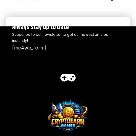
Always Stay Up to Date
Subscribe to our newsletter to get our newest articles
instantly!
[mc4wp_form]