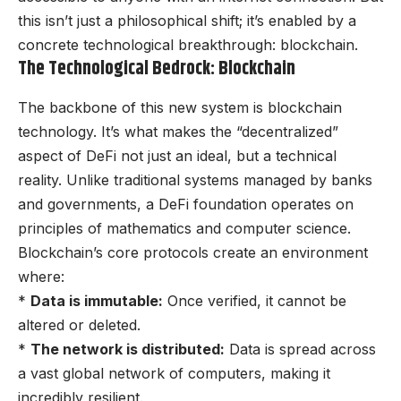
this isn’t just a philosophical shift; it’s enabled by a
concrete technological breakthrough: blockchain.
The Technological Bedrock: Blockchain
The backbone of this new system is blockchain
technology. It’s what makes the “decentralized”
aspect of DeFi not just an ideal, but a technical
reality. Unlike traditional systems managed by banks
and governments, a DeFi foundation operates on
principles of mathematics and computer science.
Blockchain’s core protocols create an environment
where:
*
Data is immutable:
Once verified, it cannot be
altered or deleted.
*
The network is distributed:
Data is spread across
a vast global network of computers, making it
incredibly resilient.