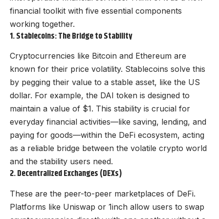
financial toolkit with five essential components
working together.
1. Stablecoins: The Bridge to Stability
Cryptocurrencies like Bitcoin and Ethereum are
known for their price volatility. Stablecoins solve this
by pegging their value to a stable asset, like the US
dollar. For example, the DAI token is designed to
maintain a value of $1. This stability is crucial for
everyday financial activities—like saving, lending, and
paying for goods—within the DeFi ecosystem, acting
as a reliable bridge between the volatile crypto world
and the stability users need.
2. Decentralized Exchanges (DEXs)
These are the peer-to-peer marketplaces of DeFi.
Platforms like Uniswap or 1inch allow users to swap