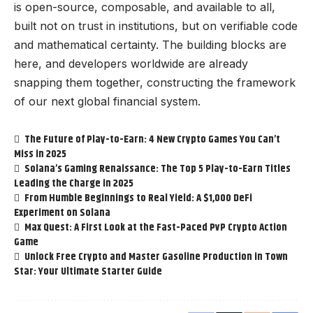
is open-source, composable, and available to all,
built not on trust in institutions, but on verifiable code
and mathematical certainty. The building blocks are
here, and developers worldwide are already
snapping them together, constructing the framework
of our next global financial system.
The Future of Play-to-Earn: 4 New Crypto Games You Can’t
Miss in 2025
Solana’s Gaming Renaissance: The Top 5 Play-to-Earn Titles
Leading the Charge in 2025
From Humble Beginnings to Real Yield: A $1,000 DeFi
Experiment on Solana
Max Quest: A First Look at the Fast-Paced PvP Crypto Action
Game
Unlock Free Crypto and Master Gasoline Production in Town
Star: Your Ultimate Starter Guide