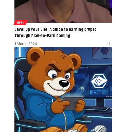
NEWS
Level Up Your Life: A Guide to Earning Crypto
Through Play-to-Earn Gaming
1 March 2026