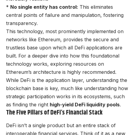
*
No single entity has control:
This eliminates
central points of failure and manipulation, fostering
transparency.
This technology, most prominently implemented on
networks like Ethereum, provides the secure and
trustless base upon which all DeFi applications are
built. For a deeper dive into how this foundational
technology works, exploring resources on
Ethereum’s architecture is highly recommended.
While DeFi is the application layer, understanding the
blockchain base is key, much like understanding how
strategic participation works in its ecosystems, such
as finding the right
high-yield DeFi liquidity pools
.
The Five Pillars of DeFi’s Financial Stack
DeFi isn’t a single product but an entire stack of
interoperable financial services. Think of it as a new