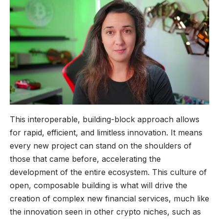
This interoperable, building-block approach allows
for rapid, efficient, and limitless innovation. It means
every new project can stand on the shoulders of
those that came before, accelerating the
development of the entire ecosystem. This culture of
open, composable building is what will drive the
creation of complex new financial services, much like
the innovation seen in other crypto niches, such as