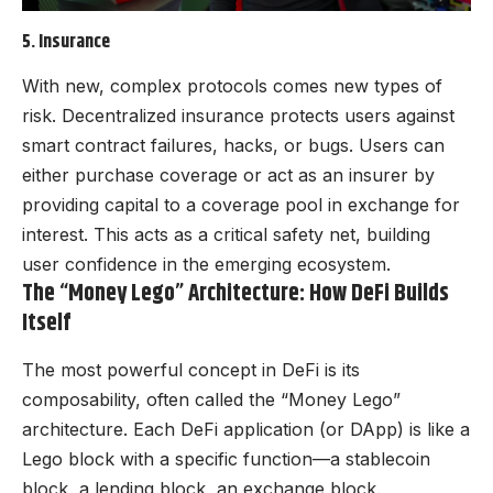
5. Insurance
With new, complex protocols comes new types of
risk. Decentralized insurance protects users against
smart contract failures, hacks, or bugs. Users can
either purchase coverage or act as an insurer by
providing capital to a coverage pool in exchange for
interest. This acts as a critical safety net, building
user confidence in the emerging ecosystem.
The “Money Lego” Architecture: How DeFi Builds
Itself
The most powerful concept in DeFi is its
composability, often called the “Money Lego”
architecture. Each DeFi application (or DApp) is like a
Lego block with a specific function—a stablecoin
block, a lending block, an exchange block.