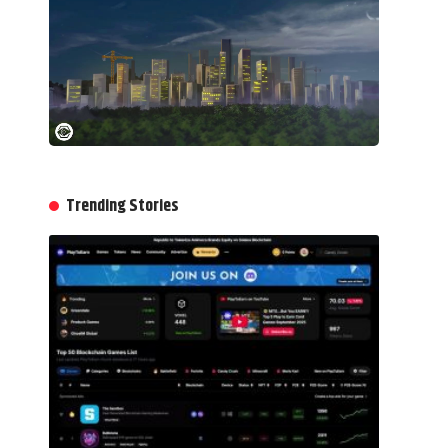
Trending Stories