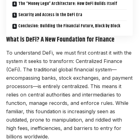
The “Money Lego” Architecture: How DeFi Builds Itself
Security and Access in the DeFi Era
Conclusion: Building the Financial Future, Block by Block
What is DeFi? A New Foundation for Finance
To understand DeFi, we must first contrast it with the
system it seeks to transform: Centralized Finance
(CeFi). The traditional global financial system—
encompassing banks, stock exchanges, and payment
processors—is entirely centralized. This means it
relies on central authorities and intermediaries to
function, manage records, and enforce rules. While
familiar, this foundation is increasingly seen as
outdated, prone to manipulation, and riddled with
high fees, inefficiencies, and barriers to entry for
billions worldwide.