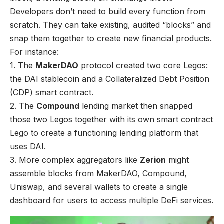
Developers don’t need to build every function from
scratch. They can take existing, audited “blocks” and
snap them together to create new financial products.
For instance:
1. The
MakerDAO
protocol created two core Legos:
the DAI stablecoin and a Collateralized Debt Position
(CDP) smart contract.
2. The
Compound
lending market then snapped
those two Legos together with its own smart contract
Lego to create a functioning lending platform that
uses DAI.
3. More complex aggregators like
Zerion
might
assemble blocks from MakerDAO, Compound,
Uniswap, and several wallets to create a single
dashboard for users to access multiple DeFi services.