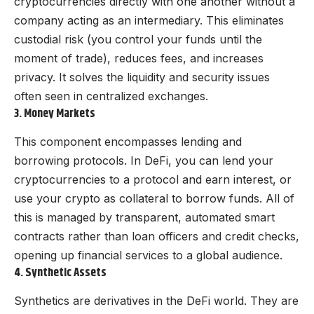
cryptocurrencies directly with one another without a
company acting as an intermediary. This eliminates
custodial risk (you control your funds until the
moment of trade), reduces fees, and increases
privacy. It solves the liquidity and security issues
often seen in centralized exchanges.
3. Money Markets
This component encompasses lending and
borrowing protocols. In DeFi, you can lend your
cryptocurrencies to a protocol and earn interest, or
use your crypto as collateral to borrow funds. All of
this is managed by transparent, automated smart
contracts rather than loan officers and credit checks,
opening up financial services to a global audience.
4. Synthetic Assets
Synthetics are derivatives in the DeFi world. They are