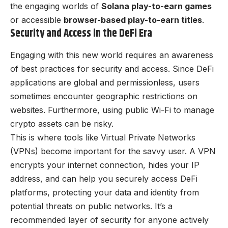
the engaging worlds of
Solana play-to-earn games
or accessible
browser-based play-to-earn titles
.
Security and Access in the DeFi Era
Engaging with this new world requires an awareness
of best practices for security and access. Since DeFi
applications are global and permissionless, users
sometimes encounter geographic restrictions on
websites. Furthermore, using public Wi-Fi to manage
crypto assets can be risky.
This is where tools like Virtual Private Networks
(VPNs) become important for the savvy user. A VPN
encrypts your internet connection, hides your IP
address, and can help you securely access DeFi
platforms, protecting your data and identity from
potential threats on public networks. It’s a
recommended layer of security for anyone actively