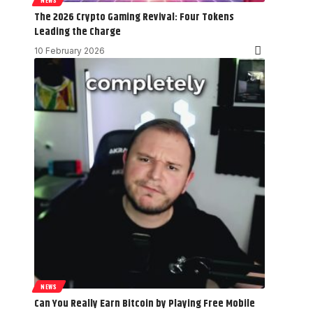
The 2026 Crypto Gaming Revival: Four Tokens
Leading the Charge
10 February 2026
NEWS
Can You Really Earn Bitcoin by Playing Free Mobile