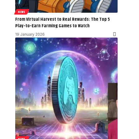
NEWS
From Virtual Harvest to Real Rewards: The Top 5
Play-to-Earn Farming Games to Watch
19 January 2026
NEWS