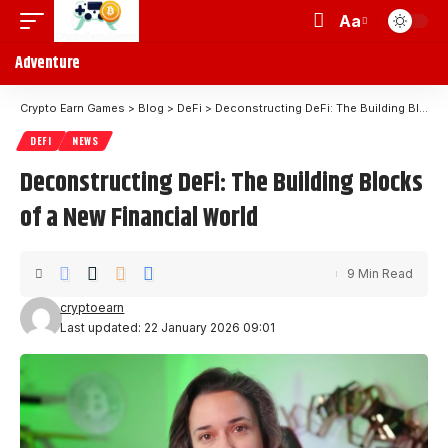
Aa
Adventure
Crypto Earn Games
>
Blog
>
DeFi
>
Deconstructing DeFi: The Building Blocks of a New Financial World
DEFI
NEWS
Deconstructing DeFi: The Building Blocks
of a New Financial World
9 Min Read
cryptoearn
Last updated: 22 January 2026 09:01