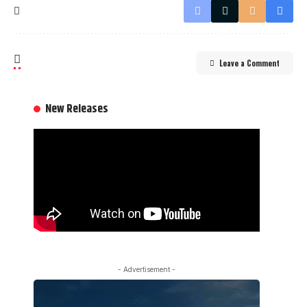
Leave a Comment
New Releases
- Advertisement -