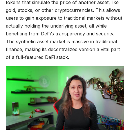
tokens that simulate the price of another asset, like
gold, stocks, or other cryptocurrencies. This allows
users to gain exposure to traditional markets without
actually holding the underlying asset, all while
benefiting from DeFi’s transparency and security.
The synthetic asset market is massive in traditional
finance, making its decentralized version a vital part
of a full-featured DeFi stack.