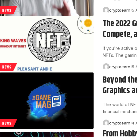
cryptoearn
5 
NEWS
The 2022 G
Compete, a
If you're active
NFTs. The gamin
cryptoearn
5 
NEWS
Beyond the
Graphics a
The world of NFT g
financial mechan
cryptoearn
4 
NEWS
From Hobby