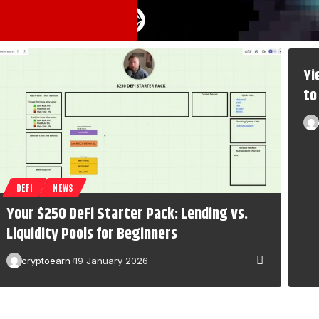
Yi
to
DEFI
NEWS
Your $250 DeFi Starter Pack: Lending vs.
Liquidity Pools for Beginners
cryptoearn
19 January 2026