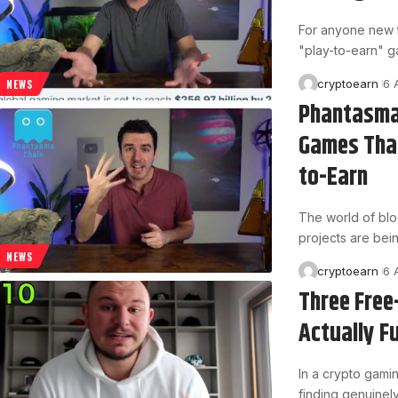
For anyone new t
"play-to-earn" 
cryptoearn
6 
NEWS
Phantasma
Games That
to-Earn
The world of blo
projects are bein
NEWS
cryptoearn
6 
Three Free
Actually F
In a crypto gamin
finding genuinel