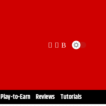
Play-to-Earn
Reviews
Tutorials