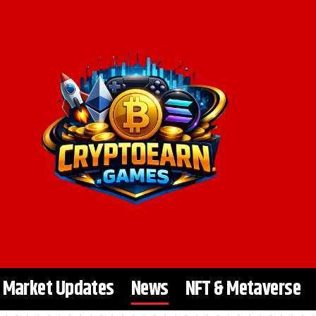
Market Updates
News
NFT & Metaverse