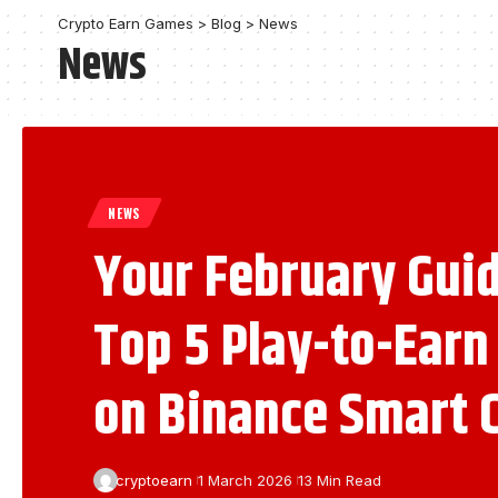
Crypto Earn Games
>
Blog
>
News
News
NEWS
Your February Guid
Top 5 Play-to-Ear
on Binance Smart 
cryptoearn
1 March 2026
13 Min Read