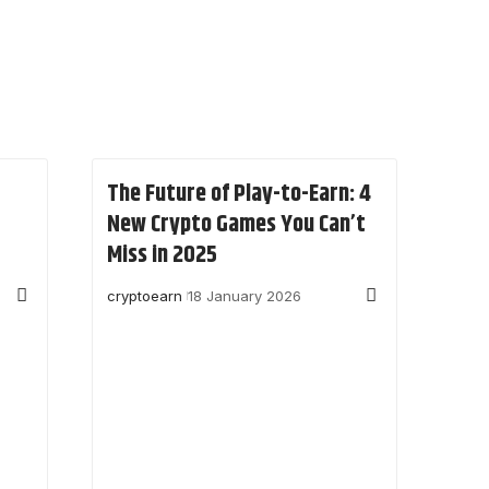
The Future of Play-to-Earn: 4
New Crypto Games You Can’t
Miss in 2025
cryptoearn
18 January 2026