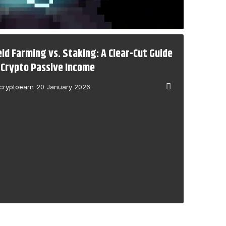
eld Farming vs. Staking: A Clear-Cut Guide
 Crypto Passive Income
cryptoearn
20 January 2026