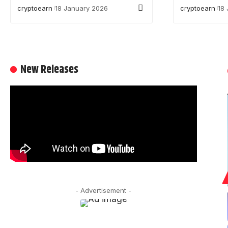
cryptoearn
18 January 2026
cryptoearn
18
New Releases
- Advertisement -