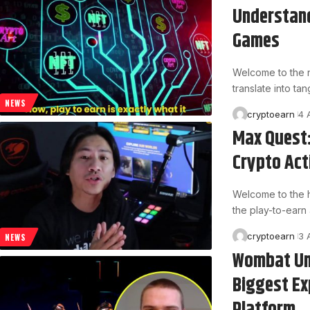
Understand
Games
Welcome to the n
translate into t
NEWS
cryptoearn
4 
Max Quest:
Crypto Ac
Welcome to the 
the play-to-earn a
cryptoearn
3 
NEWS
Wombat Un
Biggest Ex
Platform