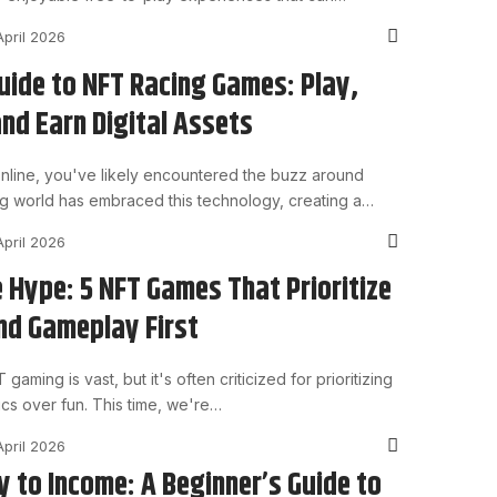
April 2026
uide to NFT Racing Games: Play,
nd Earn Digital Assets
 online, you've likely encountered the buzz around
g world has embraced this technology, creating a…
April 2026
 Hype: 5 NFT Games That Prioritize
nd Gameplay First
aming is vast, but it's often criticized for prioritizing
ics over fun. This time, we're…
April 2026
 to Income: A Beginner’s Guide to