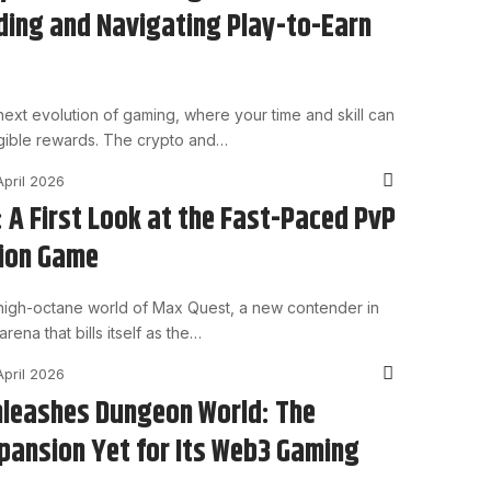
ing and Navigating Play-to-Earn
ext evolution of gaming, where your time and skill can
angible rewards. The crypto and…
April 2026
 A First Look at the Fast-Paced PvP
tion Game
high-octane world of Max Quest, a new contender in
rena that bills itself as the…
April 2026
leashes Dungeon World: The
pansion Yet for Its Web3 Gaming