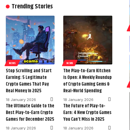
Trending Stories
NEWS
NEWS
Stop Scrolling and Start
The Play-to-Earn Kitchen
Earning: 5 Legitimate
is Open: A Weekly Roundup
Crypto Games That Pay
of Crypto Gaming Gems &
Real Money in 2025
Real-World Spending
18 January 2026
18 January 2026
The Ultimate Guide to the
The Future of Play-to-
Best Play-to-Earn Crypto
Earn: 4 New Crypto Games
Games for December 2025
You Can’t Miss in 2025
18 January 2026
18 January 2026