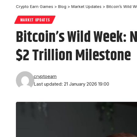
Crypto Earn Games
>
Blog
>
Market Updates
>
Bitcoin’s Wild W
MARKET UPDATES
Bitcoin’s Wild Week: 
$2 Trillion Milestone
cryptoearn
Last updated: 21 January 2026 19:00