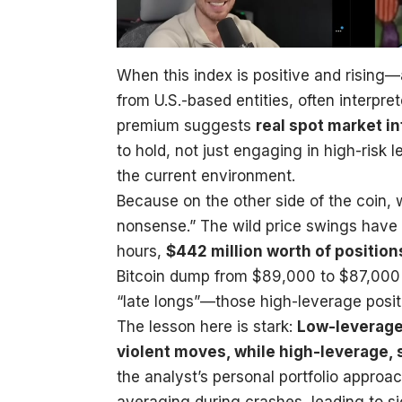
When this index is positive and rising—
from U.S.-based entities, often interpr
premium suggests
real spot market i
to hold, not just engaging in high-risk le
the current environment.
Because on the other side of the coin, 
nonsense.” The wild price swings have le
hours,
$442 million worth of positio
Bitcoin dump from $89,000 to $87,000 in
“late longs”—those high-leverage posi
The lesson here is stark:
Low-leverage
violent moves, while high-leverage, 
the analyst’s personal portfolio approac