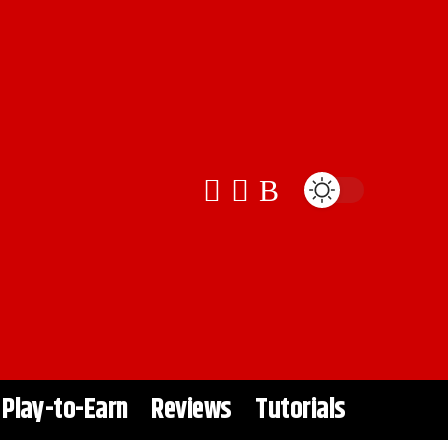
Play-to-Earn
Reviews
Tutorials