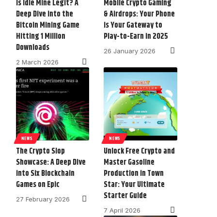
Is Idle Mine Legit? A
Mobile Crypto Gaming
Deep Dive into the
& Airdrops: Your Phone
Bitcoin Mining Game
is Your Gateway to
Hitting 1 Million
Play-to-Earn in 2025
Downloads
26 January 2026
2 March 2026
NEWS
NEWS
The Crypto Slop
Unlock Free Crypto and
Showcase: A Deep Dive
Master Gasoline
into Six Blockchain
Production in Town
Games on Epic
Star: Your Ultimate
Starter Guide
27 February 2026
7 April 2026