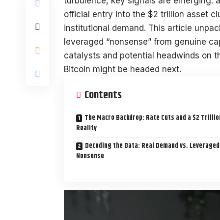
turbulence, key signals are emerging: a 
official entry into the $2 trillion asset 
institutional demand. This article unp
leveraged “nonsense” from genuine capi
catalysts and potential headwinds on t
Bitcoin might be headed next.
Contents
The Macro Backdrop: Rate Cuts and a $2 Trillio
Reality
Decoding the Data: Real Demand vs. Leveraged
Nonsense