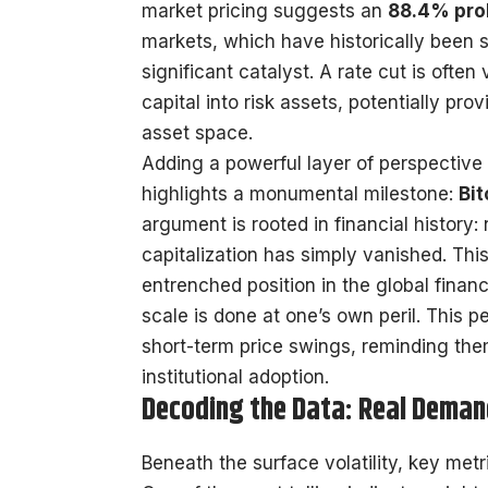
market pricing suggests an
88.4% prob
markets, which have historically been se
significant catalyst. A rate cut is often
capital into risk assets, potentially prov
asset space.
Adding a powerful layer of perspective
highlights a monumental milestone:
Bit
argument is rooted in financial history
capitalization has simply vanished. This 
entrenched position in the global financ
scale is done at one’s own peril. This p
short-term price swings, reminding the
institutional adoption.
Decoding the Data: Real Deman
Beneath the surface volatility, key me