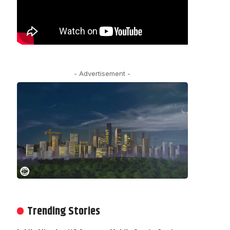
- Advertisement -
Trending Stories