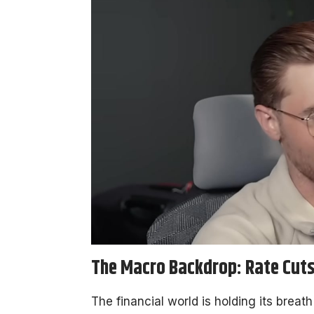
The Macro Backdrop: Rate Cuts 
The financial world is holding its breat