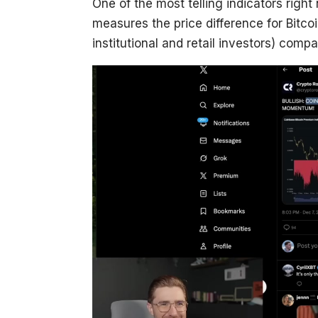
One of the most telling indicators right
measures the price difference for Bitco
institutional and retail investors) comp