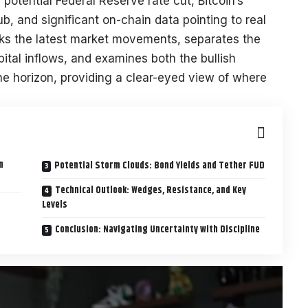
potential Federal Reserve rate cut, Bitcoin’s
club, and significant on-chain data pointing to real
acks the latest market movements, separates the
tal inflows, and examines both the bullish
he horizon, providing a clear-eyed view of where
n
Potential Storm Clouds: Bond Yields and Tether FUD
Technical Outlook: Wedges, Resistance, and Key
Levels
Conclusion: Navigating Uncertainty with Discipline