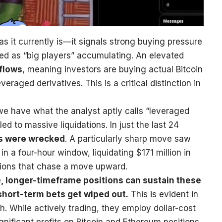
as it currently is—it signals strong buying pressure
eted as “big players” accumulating. An elevated
nflows
, meaning investors are buying actual Bitcoin
veraged derivatives. This is a critical distinction in
we have what the analyst aptly calls “leveraged
d to massive liquidations. In just the last 24
ns were wrecked
. A particularly sharp move saw
 a four-hour window, liquidating $171 million in
tions that chase a move upward.
, longer-timeframe positions can sustain these
short-term bets get wiped out.
This is evident in
h. While actively trading, they employ dollar-cost