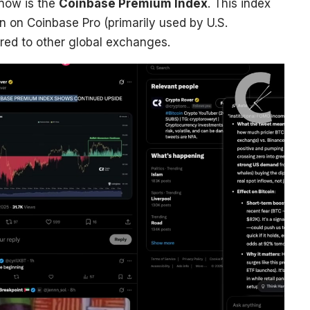
 now is the
Coinbase Premium Index
. This index
in on Coinbase Pro (primarily used by U.S.
ared to other global exchanges.