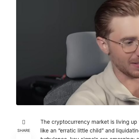
The cryptocurrency market is living up to
like an “erratic little child” and liquida
SHARE