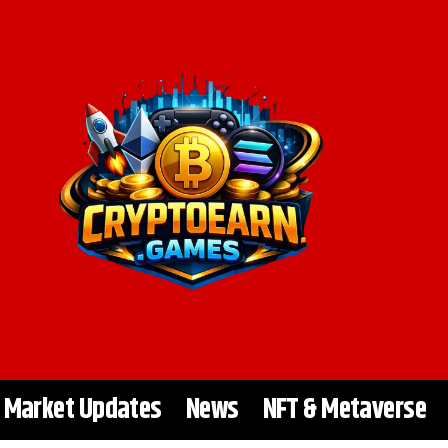
Market Updates
News
NFT & Metaverse