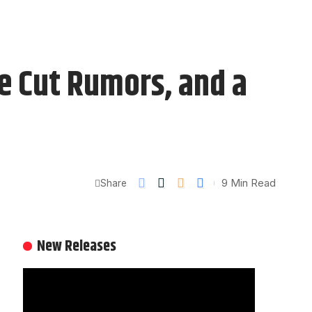
te Cut Rumors, and a
9 Min Read
Share
New Releases