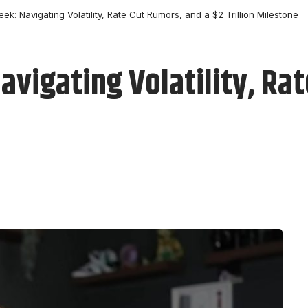
eek: Navigating Volatility, Rate Cut Rumors, and a $2 Trillion Milestone
Navigating Volatility, Ra