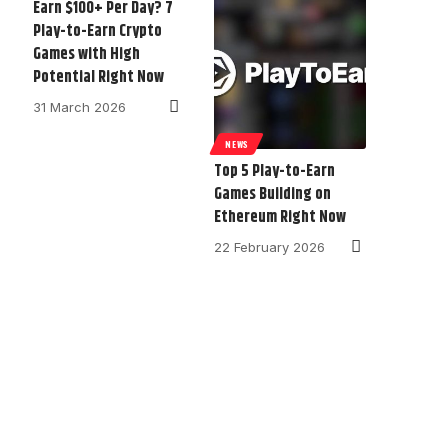
Earn $100+ Per Day? 7
Play-to-Earn Crypto
Games with High
Potential Right Now
31 March 2026
NEWS
Top 5 Play-to-Earn
Games Building on
Ethereum Right Now
22 February 2026