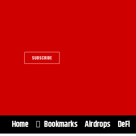
SUBSCRIBE
Home
Bookmarks
Airdrops
DeFi