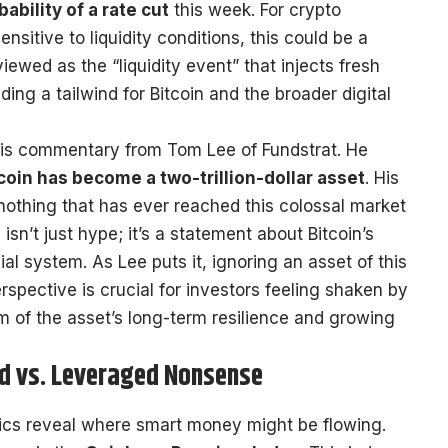
ability of a rate cut
this week. For crypto
nsitive to liquidity conditions, this could be a
 viewed as the “liquidity event” that injects fresh
iding a tailwind for Bitcoin and the broader digital
 is commentary from Tom Lee of Fundstrat. He
coin has become a two-trillion-dollar asset
. His
: nothing that has ever reached this colossal market
isn’t just hype; it’s a statement about Bitcoin’s
ial system. As Lee puts it, ignoring an asset of this
erspective is crucial for investors feeling shaken by
m of the asset’s long-term resilience and growing
d vs. Leveraged Nonsense
trics reveal where smart money might be flowing.