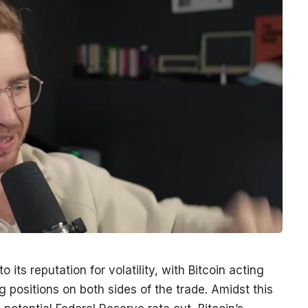
 its reputation for volatility, with Bitcoin acting
ting positions on both sides of the trade. Amidst this