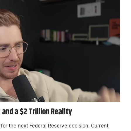
and a $2 Trillion Reality
h for the next Federal Reserve decision. Current