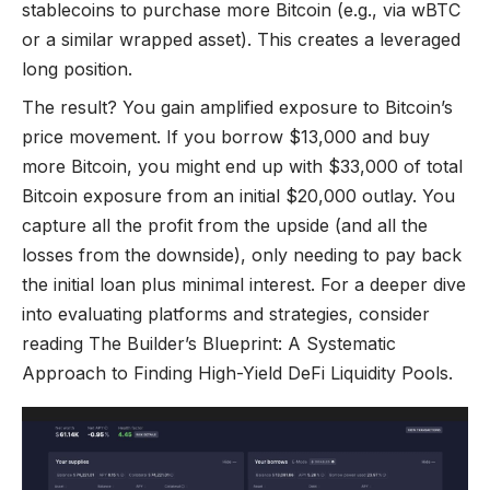
stablecoins to purchase more Bitcoin (e.g., via wBTC
or a similar wrapped asset). This creates a leveraged
long position.
The result? You gain amplified exposure to Bitcoin’s
price movement. If you borrow $13,000 and buy
more Bitcoin, you might end up with $33,000 of total
Bitcoin exposure from an initial $20,000 outlay. You
capture all the profit from the upside (and all the
losses from the downside), only needing to pay back
the initial loan plus minimal interest. For a deeper dive
into evaluating platforms and strategies, consider
reading
The Builder’s Blueprint: A Systematic
Approach to Finding High-Yield DeFi Liquidity Pools
.