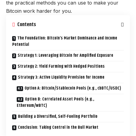
the practical methods you can use to make your
Bitcoin work harder for you.
Contents
The Foundation: Bitcoin’s Market Dominance and Income
Potential
Strategy 1: Leveraging Bitcoin for Amplified Exposure
Strategy 2: Yield Farming with Hedged Positions
Strategy 3: Active Liquidity Provision for Income
Option A: Bitcoin/Stablecoin Pools (e.g., cbBTC/USDC)
Option B: Correlated Asset Pools (e.g.,
Ethereum/wBTC)
Building a Diversified, Self-Fueling Portfolio
Conclusion: Taking Control in the Bull Market