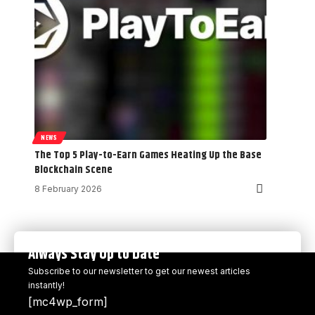
NEWS
The Top 5 Play-to-Earn Games Heating Up the Base
Blockchain Scene
8 February 2026
Always Stay Up to Date
Subscribe to our newsletter to get our newest articles
instantly!
[mc4wp_form]