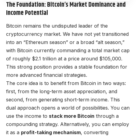
The Foundation: Bitcoin’s Market Dominance and
Income Potential
Bitcoin remains the undisputed leader of the
cryptocurrency market. We have not yet transitioned
into an “Ethereum season” or a broad “alt season,”
with Bitcoin currently commanding a total market cap
of roughly $2.1 trillion at a price around $105,000.
This strong position provides a stable foundation for
more advanced financial strategies.
The core idea is to benefit from Bitcoin in two ways:
first, from the long-term asset appreciation, and
second, from generating short-term income. This
dual approach opens a world of possibilities. You can
use the income to
stack more Bitcoin
through a
compounding strategy. Alternatively, you can employ
it as a
profit-taking mechanism
, converting