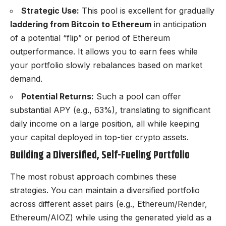
Strategic Use:
This pool is excellent for gradually
laddering from Bitcoin to Ethereum
in anticipation
of a potential “flip” or period of Ethereum
outperformance. It allows you to earn fees while
your portfolio slowly rebalances based on market
demand.
Potential Returns:
Such a pool can offer
substantial APY (e.g., 63%), translating to significant
daily income on a large position, all while keeping
your capital deployed in top-tier crypto assets.
Building a Diversified, Self-Fueling Portfolio
The most robust approach combines these
strategies. You can maintain a diversified portfolio
across different asset pairs (e.g., Ethereum/Render,
Ethereum/AIOZ) while using the generated yield as a