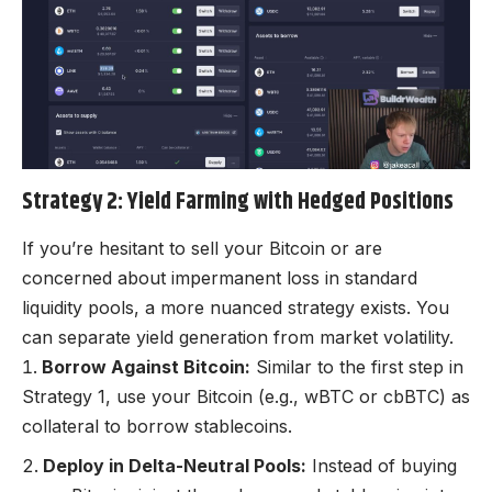
Strategy 2: Yield Farming with Hedged Positions
If you’re hesitant to sell your Bitcoin or are
concerned about impermanent loss in standard
liquidity pools, a more nuanced strategy exists. You
can separate yield generation from market volatility.
Borrow Against Bitcoin:
Similar to the first step in
Strategy 1, use your Bitcoin (e.g., wBTC or cbBTC) as
collateral to borrow stablecoins.
Deploy in Delta-Neutral Pools:
Instead of buying