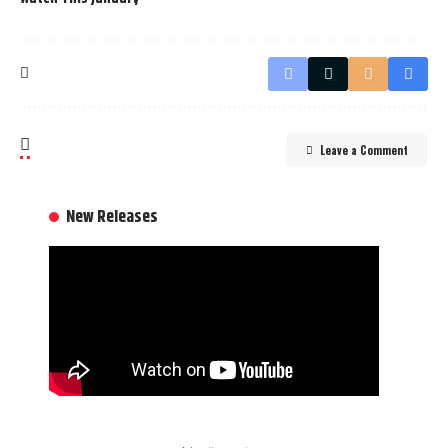
Leave a Comment
New Releases