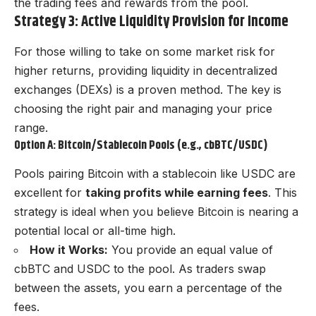
the trading fees and rewards from the pool.
Strategy 3: Active Liquidity Provision for Income
For those willing to take on some market risk for
higher returns, providing liquidity in decentralized
exchanges (DEXs) is a proven method. The key is
choosing the right pair and managing your price
range.
Option A: Bitcoin/Stablecoin Pools (e.g., cbBTC/USDC)
Pools pairing Bitcoin with a stablecoin like USDC are
excellent for
taking profits while earning fees
. This
strategy is ideal when you believe Bitcoin is nearing a
potential local or all-time high.
How it Works:
You provide an equal value of
cbBTC and USDC to the pool. As traders swap
between the assets, you earn a percentage of the
fees.