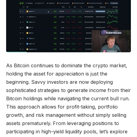
As Bitcoin continues to dominate the crypto market,
holding the asset for appreciation is just the
beginning. Savvy investors are now deploying
sophisticated strategies to generate income from their
Bitcoin holdings while navigating the current bull run.
This approach allows for profit-taking, portfolio
growth, and risk management without simply selling
assets prematurely. From leveraging positions to
participating in high-yield liquidity pools, let’s explore