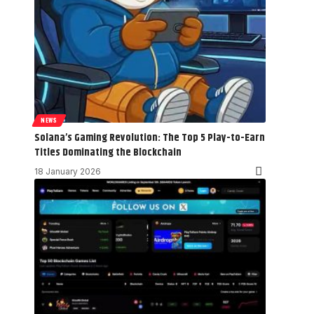
NEWS
Solana’s Gaming Revolution: The Top 5 Play-to-Earn
Titles Dominating the Blockchain
18 January 2026