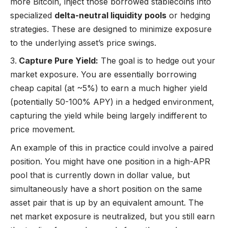
more Bitcoin, inject those borrowed stablecoins into
specialized
delta-neutral liquidity pools
or hedging
strategies. These are designed to minimize exposure
to the underlying asset’s price swings.
Capture Pure Yield:
The goal is to hedge out your
market exposure. You are essentially borrowing
cheap capital (at ~5%) to earn a much higher yield
(potentially 50-100% APY) in a hedged environment,
capturing the yield while being largely indifferent to
price movement.
An example of this in practice could involve a paired
position. You might have one position in a high-APR
pool that is currently down in dollar value, but
simultaneously have a short position on the same
asset pair that is up by an equivalent amount. The
net market exposure is neutralized, but you still earn