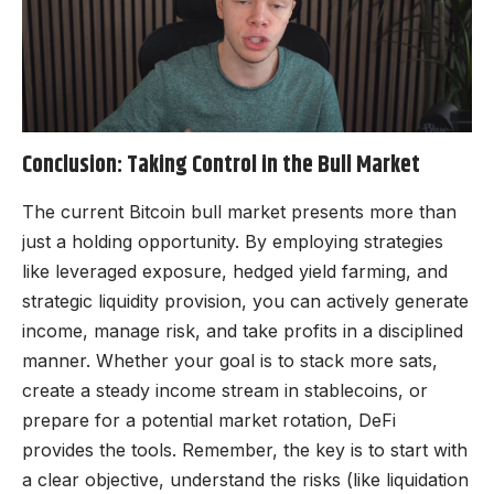
Conclusion: Taking Control in the Bull Market
The current Bitcoin bull market presents more than
just a holding opportunity. By employing strategies
like leveraged exposure, hedged yield farming, and
strategic liquidity provision, you can actively generate
income, manage risk, and take profits in a disciplined
manner. Whether your goal is to stack more sats,
create a steady income stream in stablecoins, or
prepare for a potential market rotation, DeFi
provides the tools. Remember, the key is to start with
a clear objective, understand the risks (like liquidation