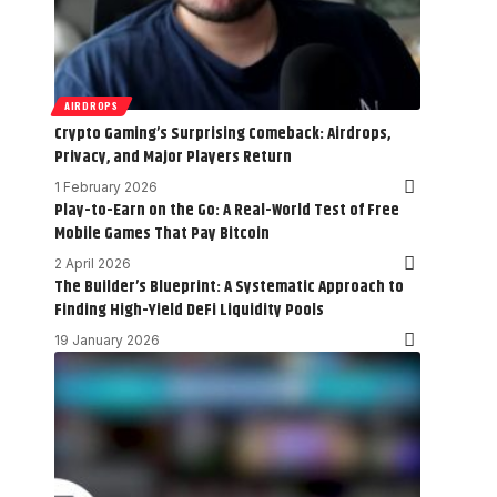
AIRDROPS
Crypto Gaming’s Surprising Comeback: Airdrops,
Privacy, and Major Players Return
1 February 2026
Play-to-Earn on the Go: A Real-World Test of Free
Mobile Games That Pay Bitcoin
2 April 2026
The Builder’s Blueprint: A Systematic Approach to
Finding High-Yield DeFi Liquidity Pools
19 January 2026