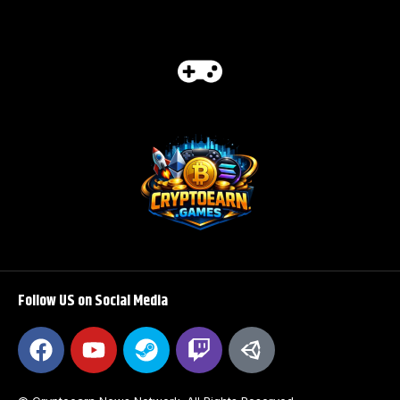
Follow US on Social Media