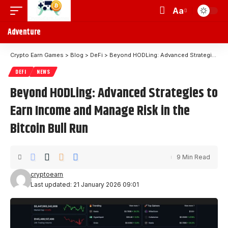
Aa
Adventure
Crypto Earn Games
>
Blog
>
DeFi
>
Beyond HODLing: Advanced Strategies to Earn Income and Manage Risk in the Bitcoin Bull Run
DEFI
NEWS
Beyond HODLing: Advanced Strategies to
Earn Income and Manage Risk in the
Bitcoin Bull Run
9 Min Read
cryptoearn
Last updated: 21 January 2026 09:01