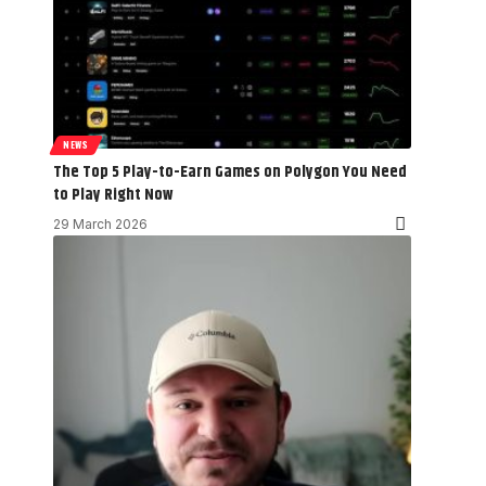
NEWS
The Top 5 Play-to-Earn Games on Polygon You Need
to Play Right Now
29 March 2026