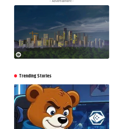
- Advertisement -
Trending Stories