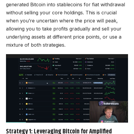
generated Bitcoin into stablecoins for fiat withdrawal
without selling your core holdings. This is crucial
when you’re uncertain where the price will peak,
allowing you to take profits gradually and sell your
underlying assets at different price points, or use a
mixture of both strategies.
Strategy 1: Leveraging Bitcoin for Amplified