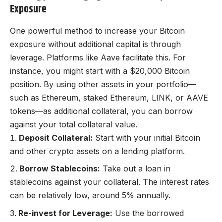
Exposure
One powerful method to increase your Bitcoin
exposure without additional capital is through
leverage. Platforms like Aave facilitate this. For
instance, you might start with a $20,000 Bitcoin
position. By using other assets in your portfolio—
such as Ethereum, staked Ethereum, LINK, or AAVE
tokens—as additional collateral, you can borrow
against your total collateral value.
Deposit Collateral:
Start with your initial Bitcoin
and other crypto assets on a lending platform.
Borrow Stablecoins:
Take out a loan in
stablecoins against your collateral. The interest rates
can be relatively low, around 5% annually.
Re-invest for Leverage:
Use the borrowed