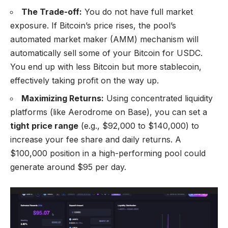
The Trade-off:
You do not have full market
exposure. If Bitcoin’s price rises, the pool’s
automated market maker (AMM) mechanism will
automatically sell some of your Bitcoin for USDC.
You end up with less Bitcoin but more stablecoin,
effectively taking profit on the way up.
Maximizing Returns:
Using concentrated liquidity
platforms (like Aerodrome on Base), you can set a
tight price range
(e.g., $92,000 to $140,000) to
increase your fee share and daily returns. A
$100,000 position in a high-performing pool could
generate around $95 per day.