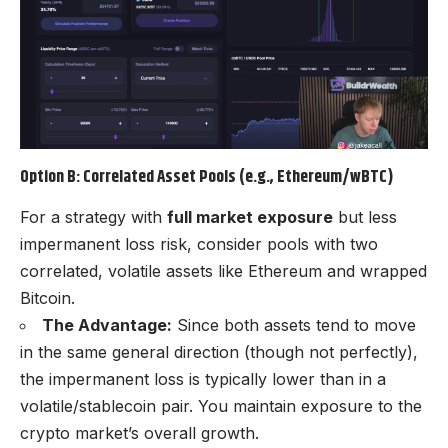
Option B: Correlated Asset Pools (e.g., Ethereum/wBTC)
For a strategy with
full market exposure
but less
impermanent loss risk, consider pools with two
correlated, volatile assets like Ethereum and wrapped
Bitcoin.
The Advantage:
Since both assets tend to move
in the same general direction (though not perfectly),
the impermanent loss is typically lower than in a
volatile/stablecoin pair. You maintain exposure to the
crypto market’s overall growth.