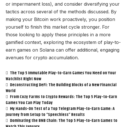
or impermanent loss), and consider diversifying your
tactics across several of the methods discussed. By
making your Bitcoin work proactively, you position
yourself to finish this market cycle stronger. For
those looking to apply these principles in a more
gamified context, exploring the ecosystem of
play-to-
earn games on Solana
can offer additional, engaging
avenues for crypto accumulation.
The Top 5 Immutable Play-to-Earn Games You Need on Your
Watchlist Right Now
Deconstructing DeFi: The Building Blocks of a New Financial
World
From Cozy Farms to Crypto Rewards: The Top 5 Play-to-Earn
Games You Can Play Today
My Hands-On Test of a Top Telegram Play-to-Earn Game: A
Journey from Setup to “Speechless” Results
Dominating the BNB Chain: The Top 5 Play-to-Earn Games to
Watch This January