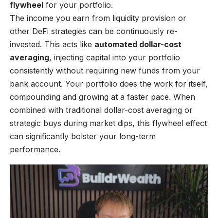
flywheel
for your portfolio.
The income you earn from liquidity provision or
other DeFi strategies can be continuously re-
invested. This acts like
automated dollar-cost
averaging
, injecting capital into your portfolio
consistently without requiring new funds from your
bank account. Your portfolio does the work for itself,
compounding and growing at a faster pace. When
combined with traditional dollar-cost averaging or
strategic buys during market dips, this flywheel effect
can significantly bolster your long-term
performance.